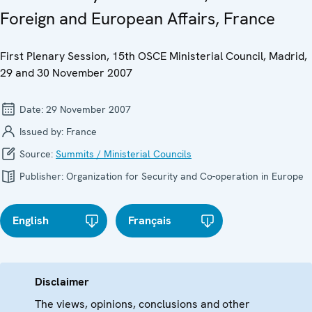
Foreign and European Affairs, France
First Plenary Session, 15th OSCE Ministerial Council, Madrid,
29 and 30 November 2007
Date:
29 November 2007
Issued by:
France
Source:
Summits / Ministerial Councils
Publisher:
Organization for Security and Co-operation in Europe
English
Français
Disclaimer
The views, opinions, conclusions and other