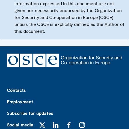
information expressed in this document are not
given nor necessarily endorsed by the Organization
for Security and Co-operation in Europe (OSCE)
unless the OSCE is explicitly defined as the Author of
this document.
Footer
Contacts
Employment
Subscribe for updates
Social media
X
LinkedIn
Facebook
Instagram