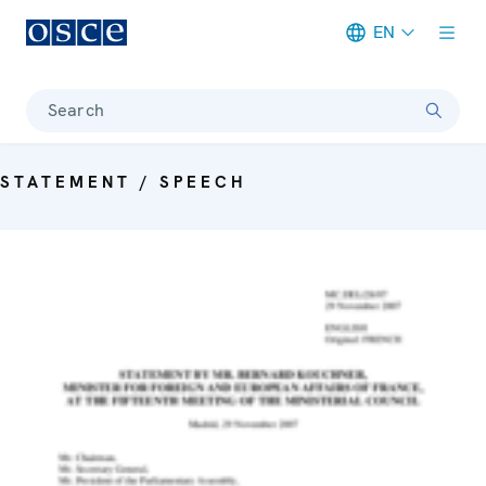
EN
Meta navigation
Search
STATEMENT / SPEECH