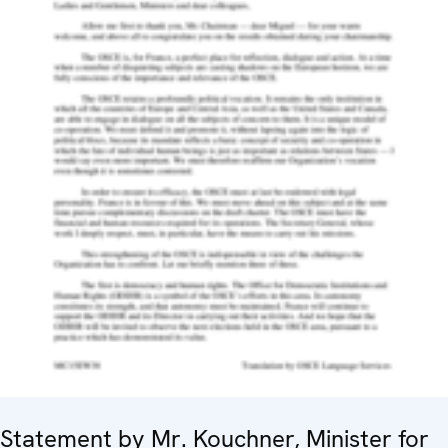
Statement by Mr. Kouchner, Minister for