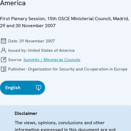
America
First Plenary Session, 15th OSCE Ministerial Council, Madrid,
29 and 30 November 2007
Date:
29 November 2007
Issued by:
United States of America
Source:
Summits / Ministerial Councils
Publisher:
Organization for Security and Co-operation in Europe
English
Disclaimer
The views, opinions, conclusions and other
information expressed in this document are not