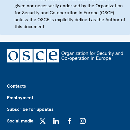
given nor necessarily endorsed by the Organization
for Security and Co-operation in Europe (OSCE)
unless the OSCE is explicitly defined as the Author of
this document.
Footer
Contacts
Employment
Subscribe for updates
Social media
X
LinkedIn
Facebook
Instagram