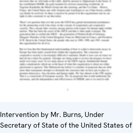
Intervention by Mr. Burns, Under
Secretary of State of the United States of