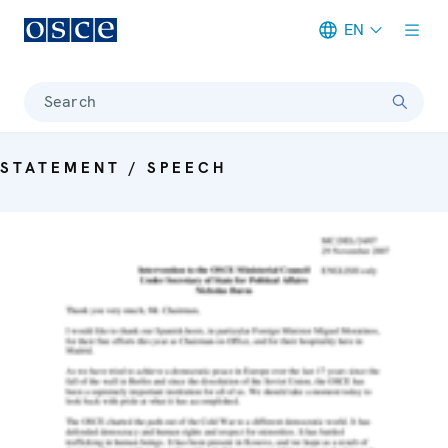
EN
Meta navigation
Search
STATEMENT / SPEECH