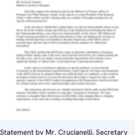
Statement by Mr. Crucianelli, Secretary