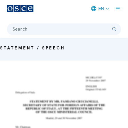
EN
Meta navigation
Search
STATEMENT / SPEECH