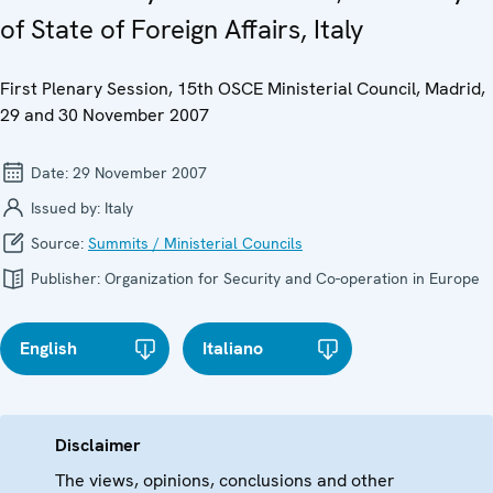
of State of Foreign Affairs, Italy
First Plenary Session, 15th OSCE Ministerial Council, Madrid,
29 and 30 November 2007
Date:
29 November 2007
Issued by:
Italy
Source:
Summits / Ministerial Councils
Publisher:
Organization for Security and Co-operation in Europe
English
Italiano
Disclaimer
The views, opinions, conclusions and other