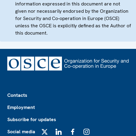
information expressed in this document are not
given nor necessarily endorsed by the Organization
for Security and Co-operation in Europe (OSCE)
unless the OSCE is explicitly defined as the Author of
this document.
Footer
Contacts
Employment
Subscribe for updates
Social media
X
LinkedIn
Facebook
Instagram