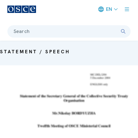
EN
Meta navigation
Search
STATEMENT / SPEECH