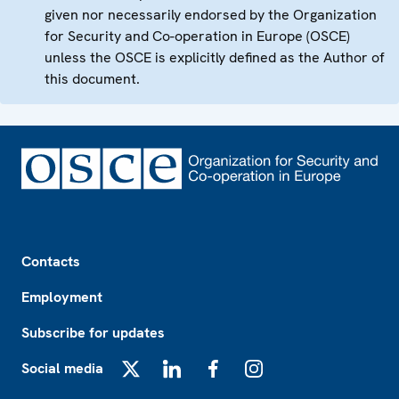
given nor necessarily endorsed by the Organization
for Security and Co-operation in Europe (OSCE)
unless the OSCE is explicitly defined as the Author of
this document.
Footer
Contacts
Employment
Subscribe for updates
Social media
X
LinkedIn
Facebook
Instagram