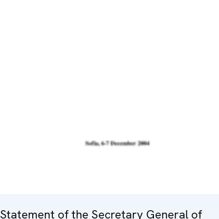
Statement of the Secretary General of