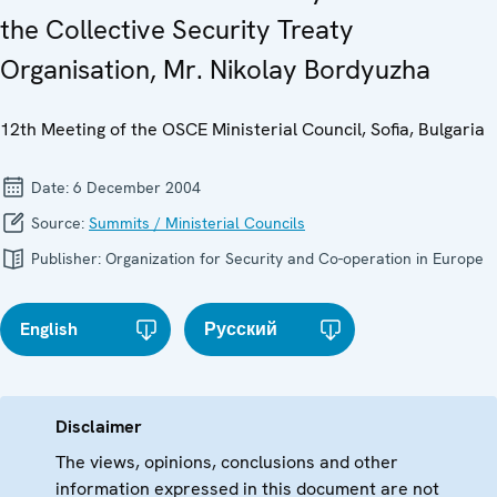
the Collective Security Treaty
Organisation, Mr. Nikolay Bordyuzha
12th Meeting of the OSCE Ministerial Council, Sofia, Bulgaria
Date:
6 December 2004
Source:
Summits / Ministerial Councils
Publisher:
Organization for Security and Co-operation in Europe
English
Русский
Disclaimer
The views, opinions, conclusions and other
information expressed in this document are not