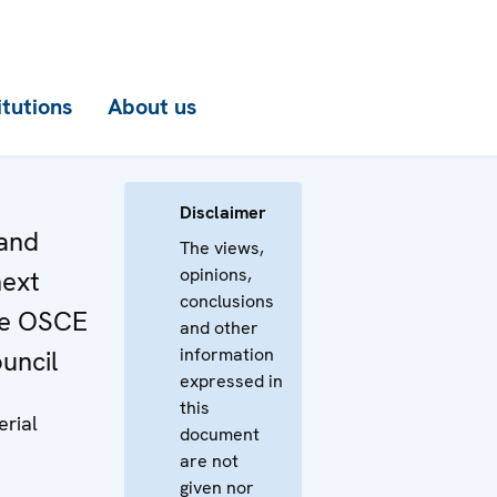
itutions
About us
Disclaimer
and
The views,
opinions,
next
conclusions
he OSCE
and other
information
ouncil
expressed in
this
erial
document
are not
given nor