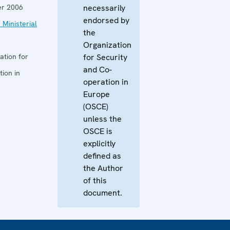
r 2006
necessarily
endorsed by
 Ministerial
the
Organization
ation for
for Security
and Co-
ion in
operation in
Europe
(OSCE)
unless the
OSCE is
explicitly
defined as
the Author
of this
document.