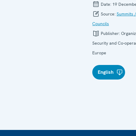
Date:
19 Decembe
Source:
Summits /
Councils
Publisher:
Organiz
Security and Co-operat
Europe
English