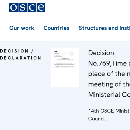
Our work
Countries
Structures and inst
DECISION /
Decision
DECLARATION
No.769,Time 
place of the 
meeting of t
Ministerial C
14th OSCE Minist
Council