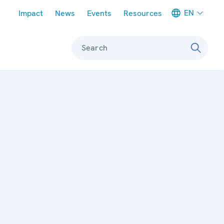
Meta navigation
EN
Impact
News
Events
Resources
Search