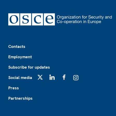
Footer
Contacts
Employment
Subscribe for updates
Social media
X
LinkedIn
Facebook
Instagram
Press
Partnerships