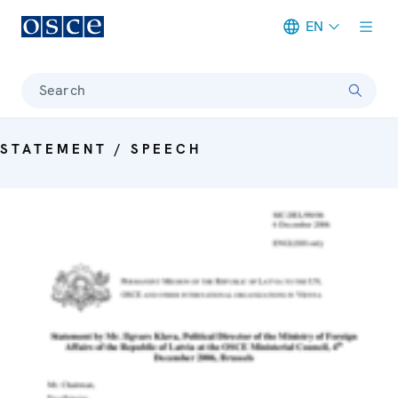
EN
Meta navigation
Search
STATEMENT / SPEECH