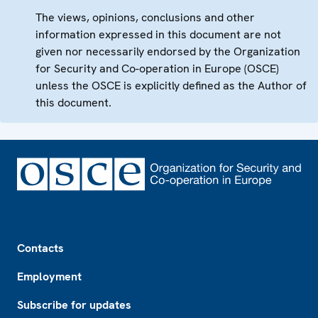
The views, opinions, conclusions and other
information expressed in this document are not
given nor necessarily endorsed by the Organization
for Security and Co-operation in Europe (OSCE)
unless the OSCE is explicitly defined as the Author of
this document.
Footer
Contacts
Employment
Subscribe for updates