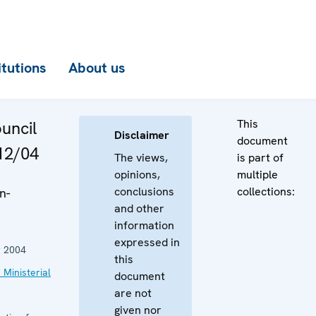
itutions
About us
This
ouncil
Disclaimer
document
12/04
The views,
is part of
opinions,
multiple
conclusions
collections:
n-
and other
information
expressed in
 2004
this
 Ministerial
document
are not
given nor