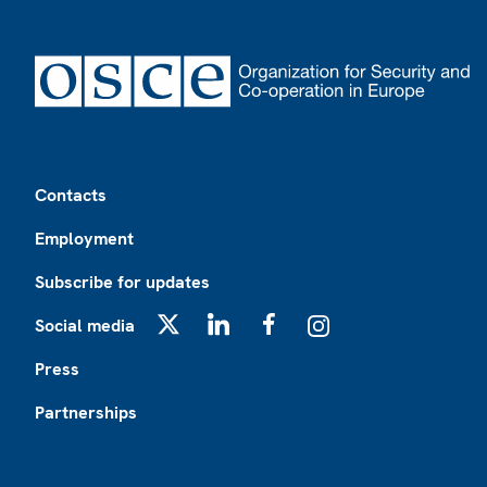
Footer
Contacts
Employment
Subscribe for updates
Social media
X
LinkedIn
Facebook
Instagram
Press
Partnerships