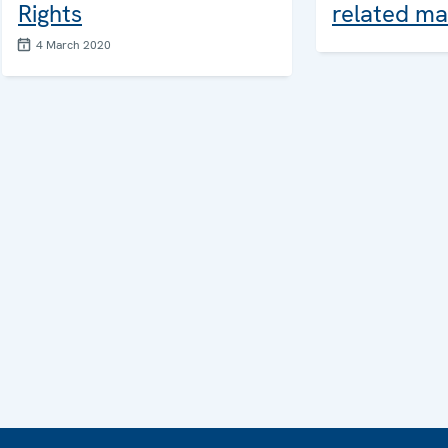
Rights
related ma
4 March 2020