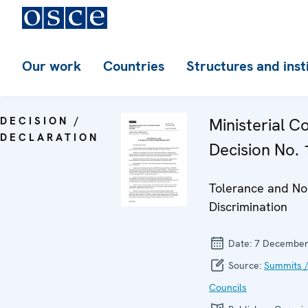
Our work
Countries
Structures and inst
DECISION /
Ministerial C
DECLARATION
Decision No. 
Tolerance and No
Discrimination
Date:
7 December
Source:
Summits /
Councils