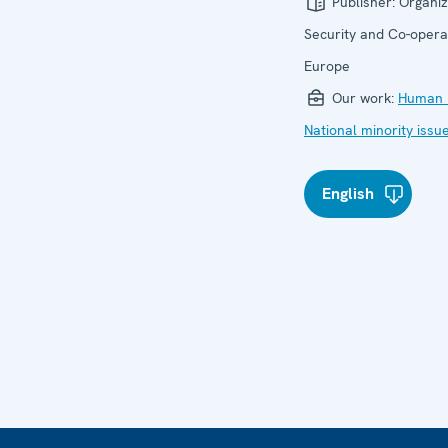
Publisher:
Organiz
Security and Co-operat
Europe
Our work:
Human r
National minority issu
English