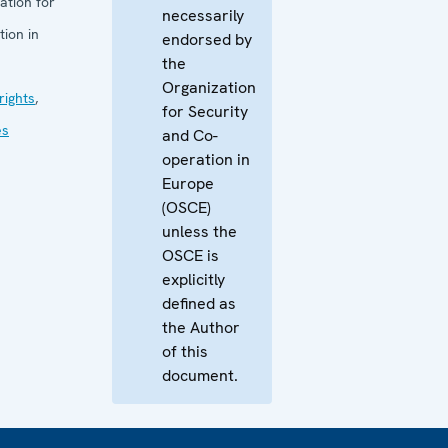
ation for
necessarily
ion in
endorsed by
the
Organization
ights
,
for Security
es
and Co-
operation in
Europe
(OSCE)
unless the
OSCE is
explicitly
defined as
the Author
of this
document.