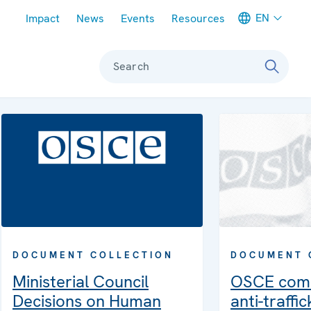
Meta navigation
EN
Impact
News
Events
Resources
Search
DOCUMENT COLLECTION
DOCUMENT 
Ministerial Council
OSCE com
Decisions on Human
anti-traffi