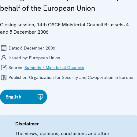
behalf of the European Union
Closing session, 14th OSCE Ministerial Council Brussels, 4
and 5 December 2006
Date:
6 December 2006
Issued by:
European Union
Source:
Summits / Ministerial Councils
Publisher:
Organization for Security and Co-operation in Europe
English
Disclaimer
The views, opinions, conclusions and other