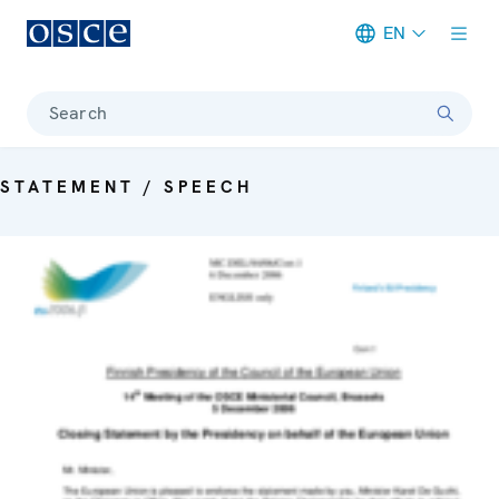
EN
Meta navigation
Search
STATEMENT / SPEECH