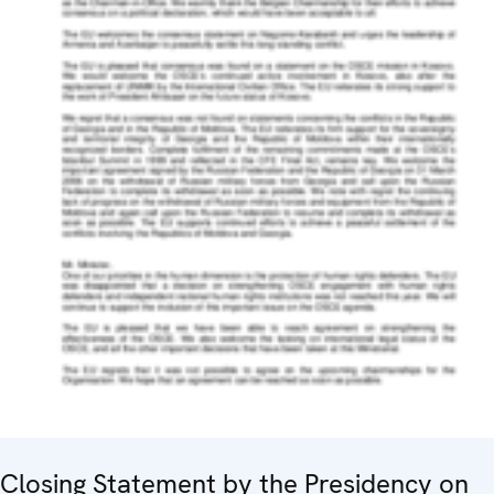
Closing Statement by the Presidency on