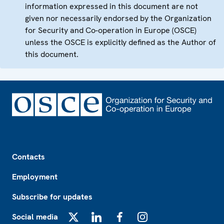
information expressed in this document are not
given nor necessarily endorsed by the Organization
for Security and Co-operation in Europe (OSCE)
unless the OSCE is explicitly defined as the Author of
this document.
Footer
Contacts
Employment
Subscribe for updates
Social media
X
LinkedIn
Facebook
Instagram