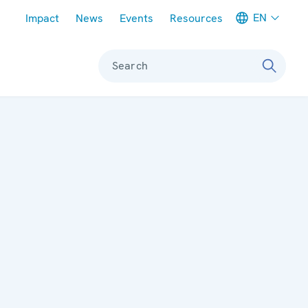
Meta navigation
EN
Impact
News
Events
Resources
Search