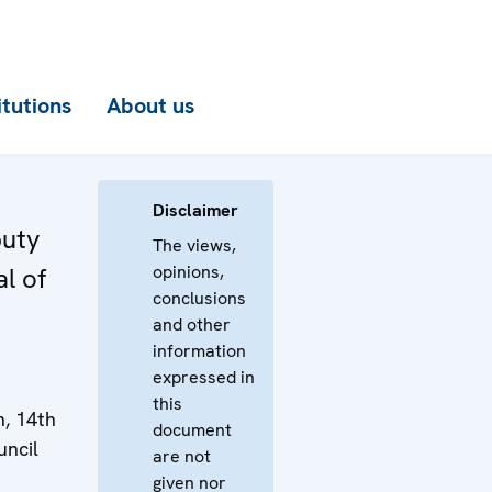
itutions
About us
Disclaimer
puty
The views,
opinions,
l of
conclusions
and other
information
expressed in
this
n, 14th
document
uncil
are not
given nor