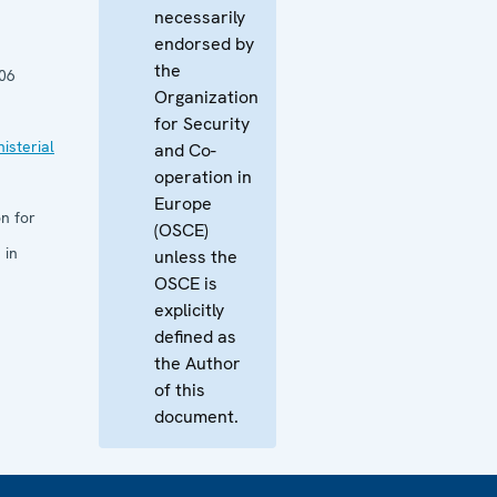
necessarily
endorsed by
the
06
Organization
for Security
isterial
and Co-
operation in
Europe
n for
(OSCE)
 in
unless the
OSCE is
explicitly
defined as
the Author
of this
document.