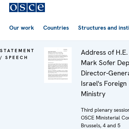
Our work
Countries
Structures and inst
STATEMENT
Address of H.E.
/ SPEECH
Mark Sofer De
Director-Genera
Israel's Foreign
Ministry
Third plenary sessio
OSCE Ministerial Co
Brussels, 4 and 5