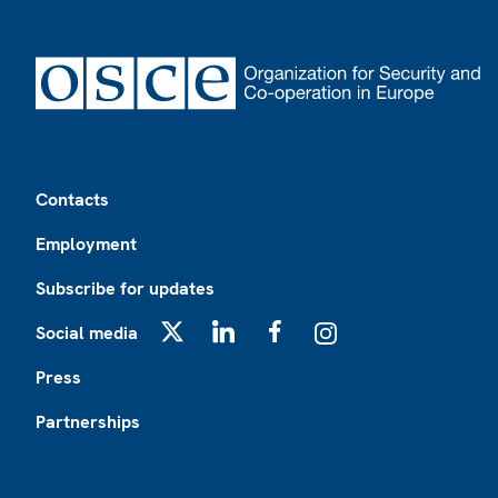
Footer
Contacts
Employment
Subscribe for updates
Social media
X
LinkedIn
Facebook
Instagram
Press
Partnerships