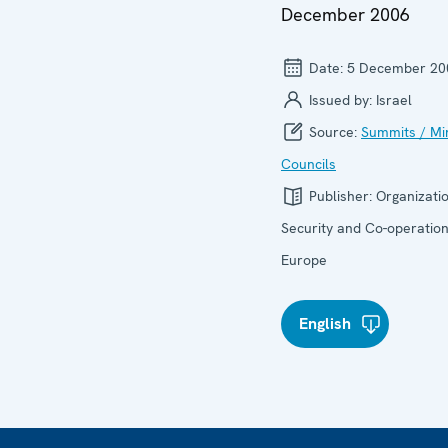
December 2006
Date:
5 December 20
Issued by:
Israel
Source:
Summits / Min
Councils
Publisher:
Organizatio
Security and Co-operation
Europe
English