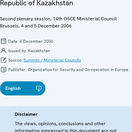
Republic of Kazakhstan
Second plenary session, 14th OSCE Ministerial Council
Brussels, 4 and 5 December 2006
Date:
4 December 2006
Issued by:
Kazakhstan
Source:
Summits / Ministerial Councils
Publisher:
Organization for Security and Co-operation in Europe
English
Disclaimer
The views, opinions, conclusions and other
information expressed in this document are not