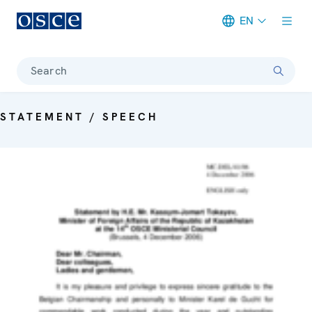
EN
Meta navigation
Search
STATEMENT / SPEECH