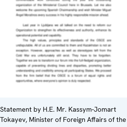
Statement by H.E. Mr. Kassym-Jomart
Tokayev, Minister of Foreign Affairs of the