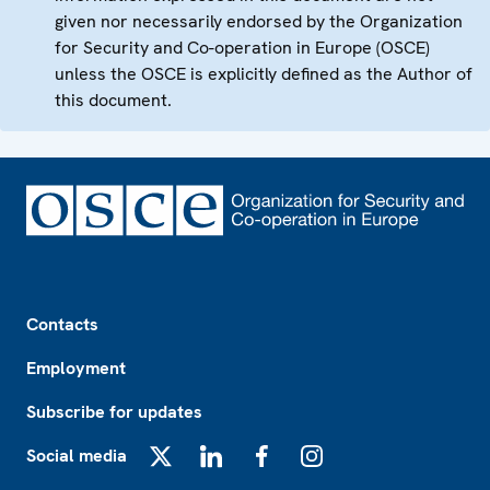
given nor necessarily endorsed by the Organization
for Security and Co-operation in Europe (OSCE)
unless the OSCE is explicitly defined as the Author of
this document.
Footer
Contacts
Employment
Subscribe for updates
Social media
X
LinkedIn
Facebook
Instagram