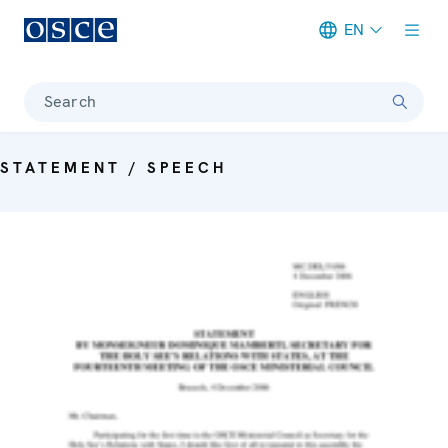
EN
Meta navigation
Search
STATEMENT / SPEECH