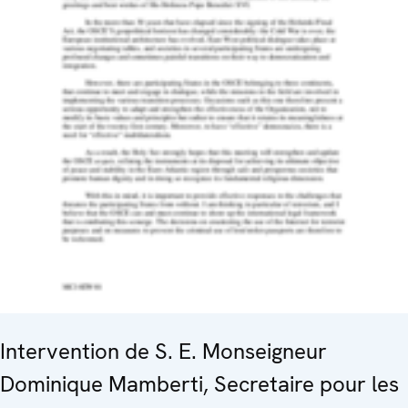
Intervention de S. E. Monseigneur
Dominique Mamberti, Secretaire pour les