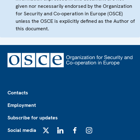
given nor necessarily endorsed by the Organization
for Security and Co-operation in Europe (OSCE)
unless the OSCE is explicitly defined as the Author of
this document.
Footer
Contacts
Employment
Subscribe for updates
Social media
X
LinkedIn
Facebook
Instagram