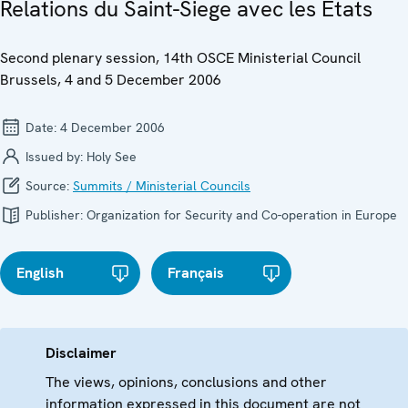
Relations du Saint-Siege avec les Etats
Second plenary session, 14th OSCE Ministerial Council
Brussels, 4 and 5 December 2006
Date:
4 December 2006
Issued by:
Holy See
Source:
Summits / Ministerial Councils
Publisher:
Organization for Security and Co-operation in Europe
English
Français
Disclaimer
The views, opinions, conclusions and other
information expressed in this document are not