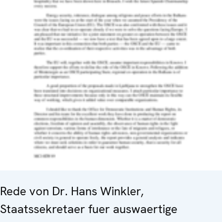
Rede von Dr. Hans Winkler,
Staatssekretaer fuer auswaertige