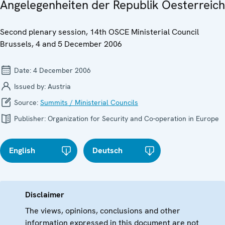
Angelegenheiten der Republik Oesterreich
Second plenary session, 14th OSCE Ministerial Council
Brussels, 4 and 5 December 2006
Date:
4 December 2006
Issued by:
Austria
Source:
Summits / Ministerial Councils
Publisher:
Organization for Security and Co-operation in Europe
English
Deutsch
Disclaimer
The views, opinions, conclusions and other
information expressed in this document are not