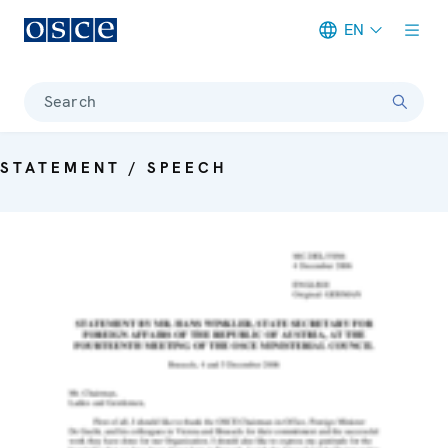
EN
Meta navigation
Search
STATEMENT / SPEECH