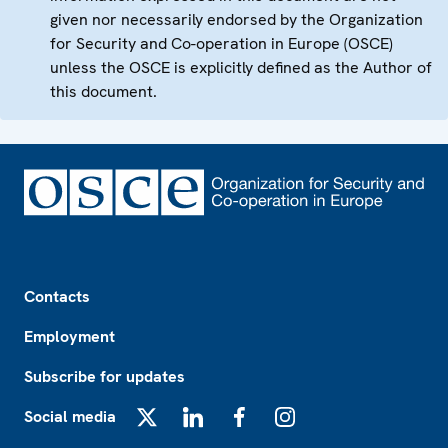
given nor necessarily endorsed by the Organization
for Security and Co-operation in Europe (OSCE)
unless the OSCE is explicitly defined as the Author of
this document.
Footer
Contacts
Employment
Subscribe for updates
Social media
X
LinkedIn
Facebook
Instagram