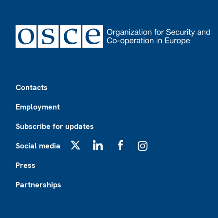
Footer
Contacts
Employment
Subscribe for updates
Social media
X
LinkedIn
Facebook
Instagram
Press
Partnerships