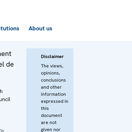
itutions
About us
ment
Disclaimer
el de
The views,
opinions,
conclusions
and other
th
information
uncil
expressed in
this
document
are not
given nor
06