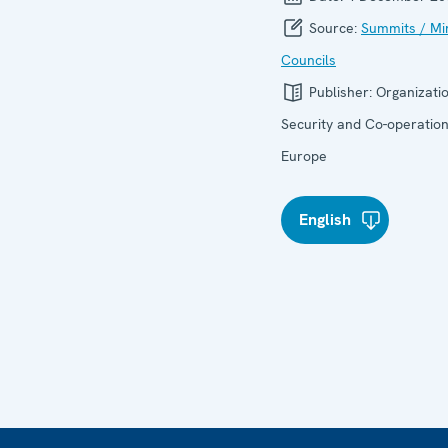
Source:
Summits / Min
Councils
Publisher:
Organizatio
Security and Co-operation
Europe
English