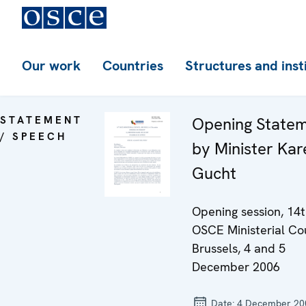
Our work
Countries
Structures and inst
STATEMENT
Opening State
/ SPEECH
by Minister Kar
Gucht
Opening session, 14
OSCE Ministerial Co
Brussels, 4 and 5
December 2006
Date:
4 December 20