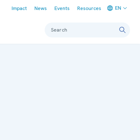
Meta navigation
EN
Impact
News
Events
Resources
Search