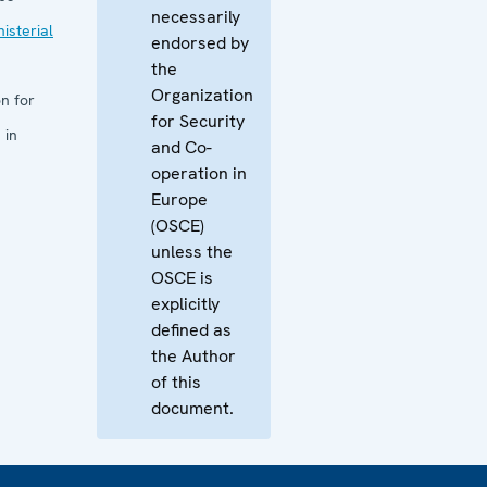
necessarily
isterial
endorsed by
the
Organization
n for
for Security
 in
and Co-
operation in
Europe
(OSCE)
unless the
OSCE is
explicitly
defined as
the Author
of this
document.