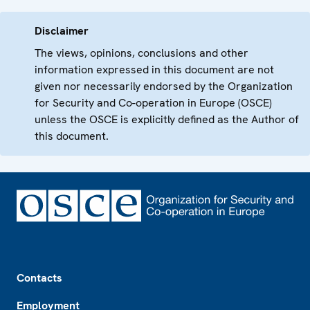
Disclaimer
The views, opinions, conclusions and other
information expressed in this document are not
given nor necessarily endorsed by the Organization
for Security and Co-operation in Europe (OSCE)
unless the OSCE is explicitly defined as the Author of
this document.
Footer
Contacts
Employment