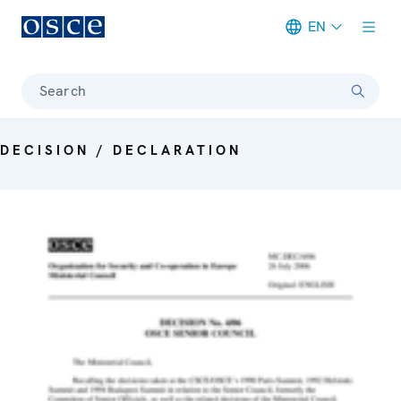
EN
Meta navigation
Search
DECISION / DECLARATION