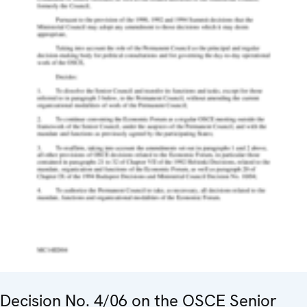
Decision No. 4/06 on the OSCE Senior