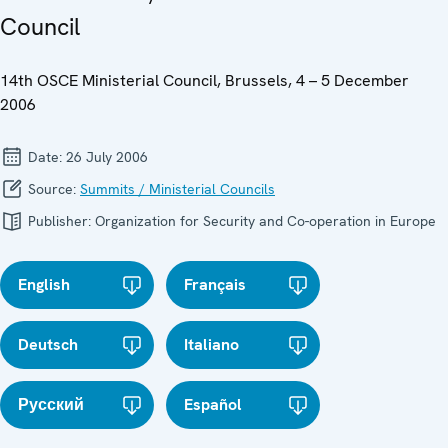
Council
14th OSCE Ministerial Council, Brussels, 4 – 5 December
2006
Date:
26 July 2006
Source:
Summits / Ministerial Councils
Publisher:
Organization for Security and Co-operation in Europe
English
Français
Deutsch
Italiano
Русский
Español