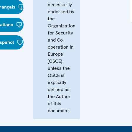
necessarily
rançais
endorsed by
the
taliano
Organization
for Security
and Co-
spañol
operation in
Europe
(OSCE)
unless the
OSCE is
explicitly
defined as
the Author
of this
document.