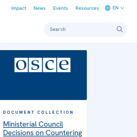
Meta navigation
EN
Impact
News
Events
Resources
Search
DOCUMENT COLLECTION
Ministerial Council
Decisions on Countering