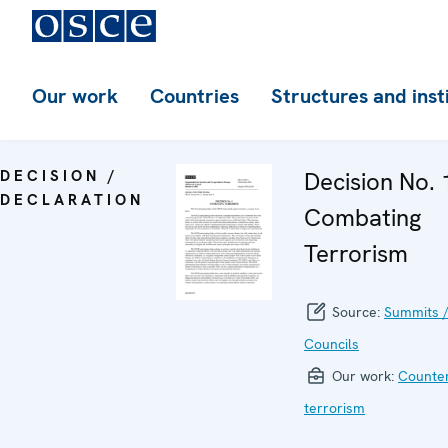
Our work
Countries
Structures and inst
DECISION /
Decision No. 
DECLARATION
Combating
Terrorism
Source:
Summits /
Councils
Our work:
Counter
terrorism