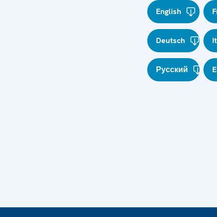
English
F
Deutsch
I
Русский
E