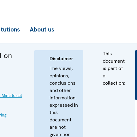
itutions
About us
This
1 on
Disclaimer
document
The views,
is part of
opinions,
a
conclusions
collection:
and other
 Ministerial
information
expressed in
this
ing
document
are not
given nor