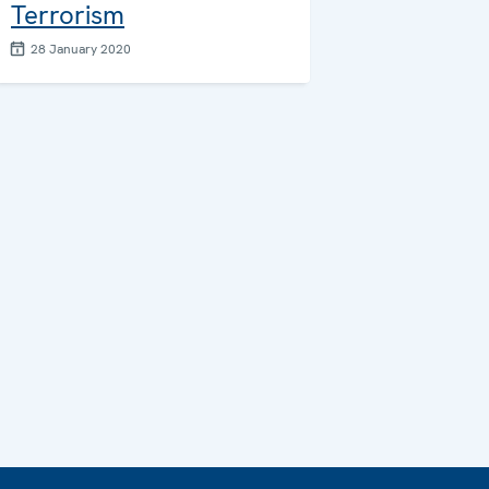
Terrorism
28 January 2020