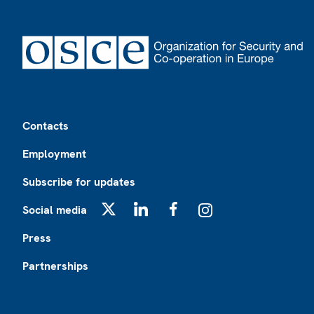
Footer
Contacts
Employment
Subscribe for updates
Social media
X
LinkedIn
Facebook
Instagram
Press
Partnerships