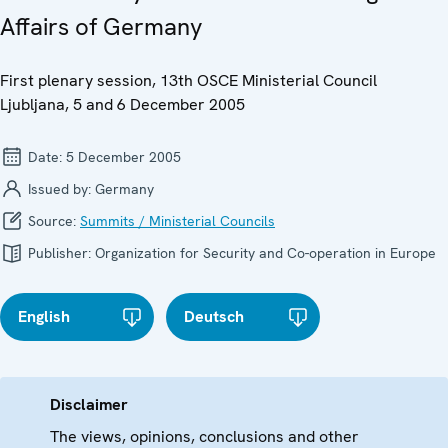
Affairs of Germany
First plenary session, 13th OSCE Ministerial Council
Ljubljana, 5 and 6 December 2005
Date:
5 December 2005
Issued by:
Germany
Source:
Summits / Ministerial Councils
Publisher:
Organization for Security and Co-operation in Europe
English
Deutsch
Disclaimer
The views, opinions, conclusions and other