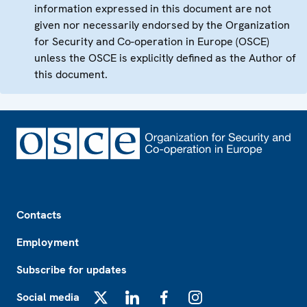
information expressed in this document are not
given nor necessarily endorsed by the Organization
for Security and Co-operation in Europe (OSCE)
unless the OSCE is explicitly defined as the Author of
this document.
Footer
Contacts
Employment
Subscribe for updates
Social media
X
LinkedIn
Facebook
Instagram