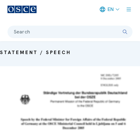
EN
Meta navigation
Search
STATEMENT / SPEECH