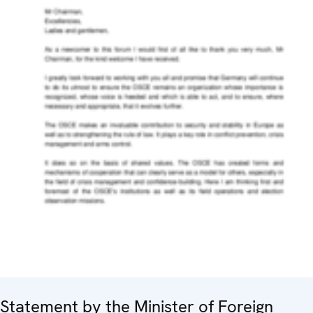
Statement by the Minister of Foreign