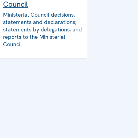
Council
Ministerial Council decisions,
statements and declarations;
statements by delegations; and
reports to the Ministerial
Council