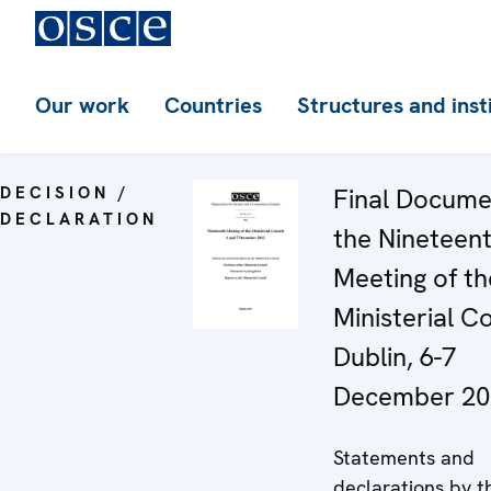
Our work
Countries
Structures and inst
DECISION /
Final Docume
DECLARATION
the Nineteen
Meeting of th
Ministerial Co
Dublin, 6-7
December 20
Statements and
declarations by t