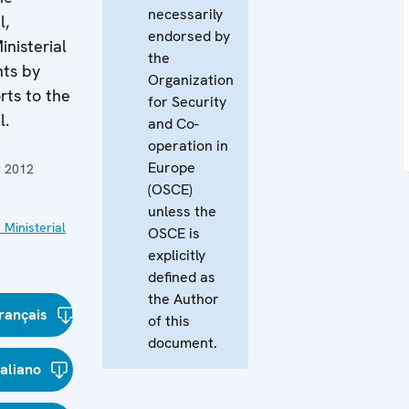
necessarily
l,
endorsed by
inisterial
the
nts by
Organization
rts to the
for Security
l.
and Co-
operation in
Europe
 2012
(OSCE)
unless the
 Ministerial
OSCE is
explicitly
defined as
the Author
rançais
of this
document.
taliano