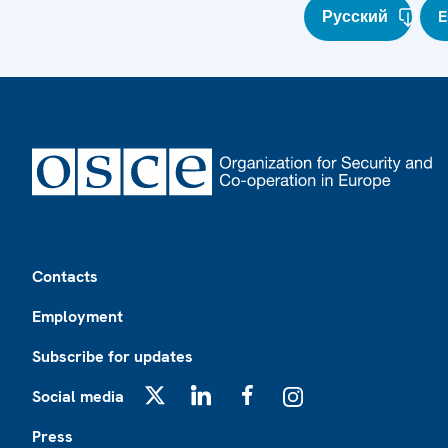
Русский
E
Footer
Contacts
Employment
Subscribe for updates
Social media
X
LinkedIn
Facebook
Instagram
Press