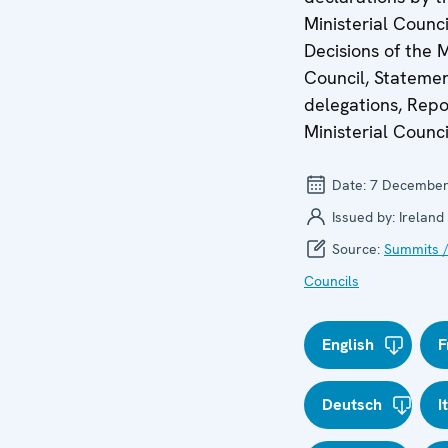
Ministerial Counci
Decisions of the M
Council, Stateme
delegations, Repo
Ministerial Counci
Date:
7 December
Issued by:
Ireland
Source:
Summits /
Councils
English
F
Deutsch
I