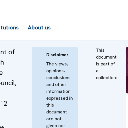
itutions
About us
This
nt of
Disclaimer
document
th
The views,
is part of
opinions,
a
e
conclusions
collection:
uncil,
and other
information
expressed in
12
this
document
are not
given nor
he