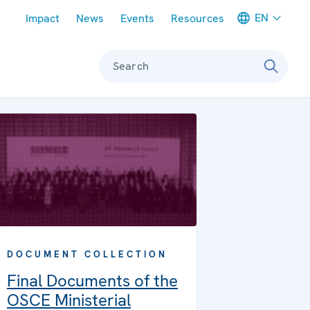
Meta navigation
EN
Impact
News
Events
Resources
Search
DOCUMENT COLLECTION
Final Documents of the
OSCE Ministerial