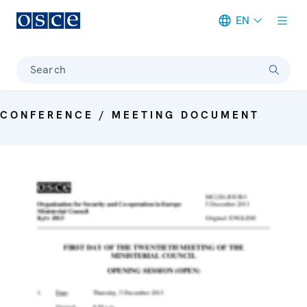
EN
Meta navigation
Search
CONFERENCE / MEETING DOCUMENT