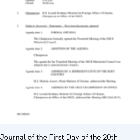
Journal of the First Day of the 20th