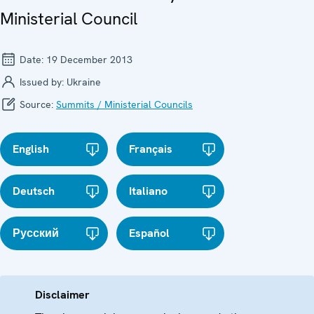
Ministerial Council
Date:
19 December 2013
Issued by:
Ukraine
Source:
Summits / Ministerial Councils
English
Français
Deutsch
Italiano
Русский
Español
Disclaimer