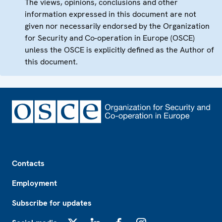
The views, opinions, conclusions and other
information expressed in this document are not
given nor necessarily endorsed by the Organization
for Security and Co-operation in Europe (OSCE)
unless the OSCE is explicitly defined as the Author of
this document.
Footer
Contacts
Employment
Subscribe for updates