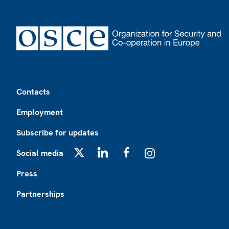
Footer
Contacts
Employment
Subscribe for updates
Social media
X
LinkedIn
Facebook
Instagram
Press
Partnerships