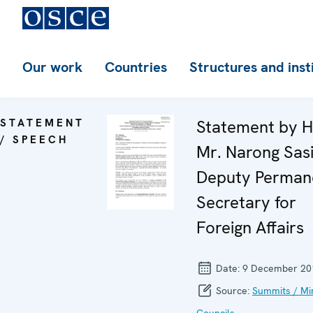
Our work
Countries
Structures and inst
STATEMENT
Statement by H
/ SPEECH
Mr. Narong Sasi
Deputy Perman
Secretary for
Foreign Affairs
Date:
9 December 20
Source:
Summits / Min