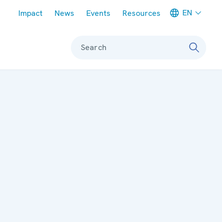
Meta navigation
EN
Impact
News
Events
Resources
Search