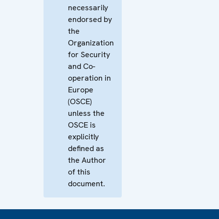
necessarily
endorsed by
the
Organization
for Security
and Co-
operation in
Europe
(OSCE)
unless the
OSCE is
explicitly
defined as
the Author
of this
document.