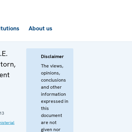
itutions
About us
.E.
Disclaimer
torn,
The views,
opinions,
ent
conclusions
and other
information
expressed in
this
13
document
are not
isterial
given nor