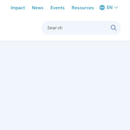
Meta navigation
EN
Impact
News
Events
Resources
Search