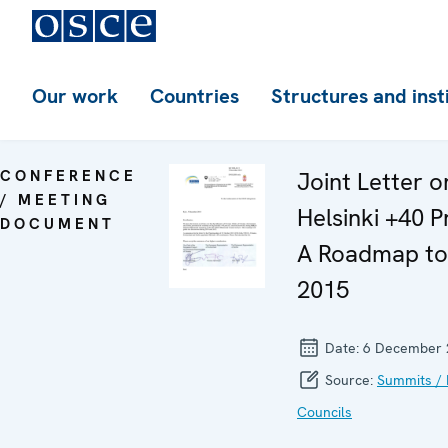
Our work
Countries
Structures and inst
CONFERENCE
Joint Letter o
/ MEETING
Helsinki +40 P
DOCUMENT
A Roadmap t
2015
Date:
6 December 
Source:
Summits / 
Councils