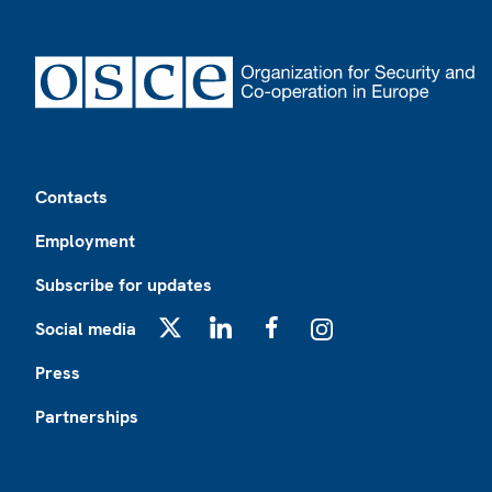
Footer
Contacts
Employment
Subscribe for updates
Social media
X
LinkedIn
Facebook
Instagram
Press
Partnerships