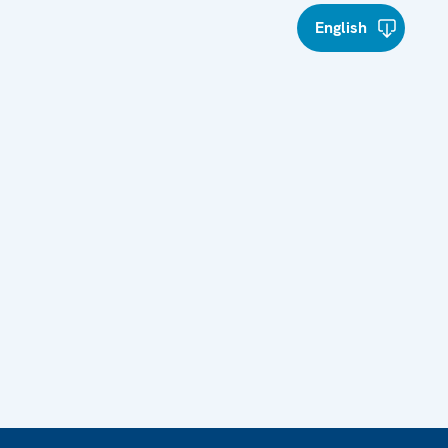
English