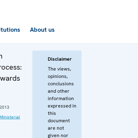
itutions
About us
n
Disclaimer
rocess:
The views,
opinions,
owards
conclusions
and other
information
expressed in
2013
this
Ministerial
document
are not
given nor