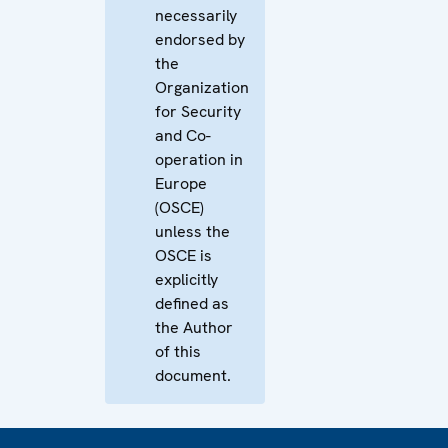
necessarily
endorsed by
the
Organization
for Security
and Co-
operation in
Europe
(OSCE)
unless the
OSCE is
explicitly
defined as
the Author
of this
document.