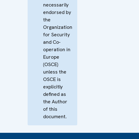
necessarily
endorsed by
the
Organization
for Security
and Co-
operation in
Europe
(OSCE)
unless the
OSCE is
explicitly
defined as
the Author
of this
document.