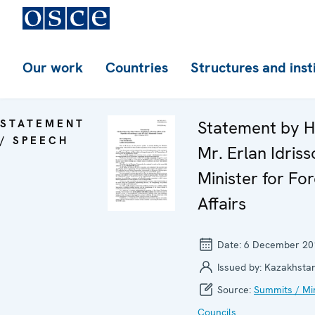
Our work
Countries
Structures and inst
STATEMENT
Statement by H
/ SPEECH
Mr. Erlan Idriss
Minister for For
Affairs
Date:
6 December 20
Issued by:
Kazakhsta
Source:
Summits / Min
Councils