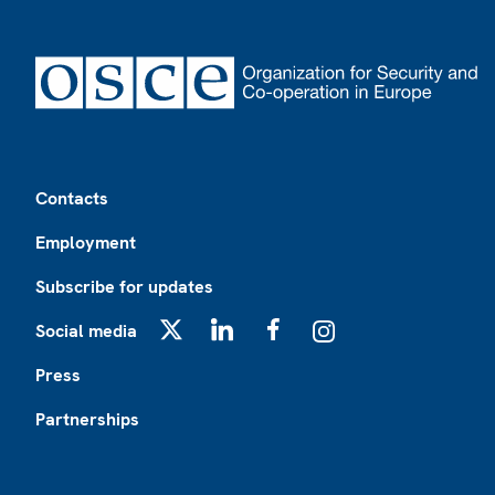
Footer
Contacts
Employment
Subscribe for updates
Social media
X
LinkedIn
Facebook
Instagram
Press
Partnerships