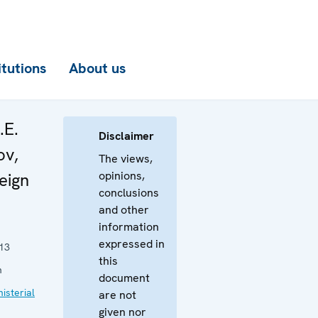
itutions
About us
.E.
Disclaimer
ov,
The views,
opinions,
eign
conclusions
and other
information
expressed in
13
this
n
document
isterial
are not
given nor