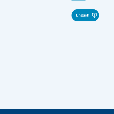
English