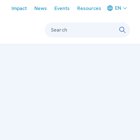
Meta navigation
EN
Impact
News
Events
Resources
Search