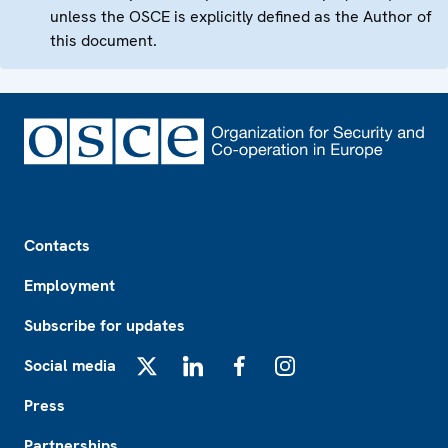
unless the OSCE is explicitly defined as the Author of
this document.
Footer
Contacts
Employment
Subscribe for updates
Social media
X
LinkedIn
Facebook
Instagram
Press
Partnerships