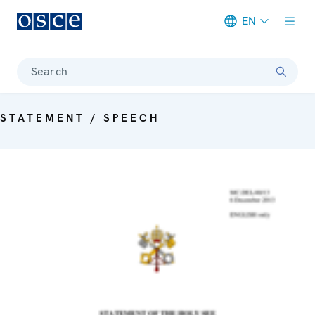
EN
Meta navigation
Search
STATEMENT / SPEECH