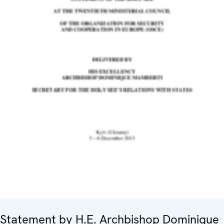
Statement by H.E. Archbishop Dominique