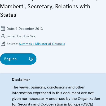
Mamberti, Secretary, Relations with
States
Date:
6 December 2013
Issued by:
Holy See
Source:
Summits / Ministerial Councils
English
Disclaimer
The views, opinions, conclusions and other
information expressed in this document are not
given nor necessarily endorsed by the Organization
for Security and Co-operation in Europe (OSCE)