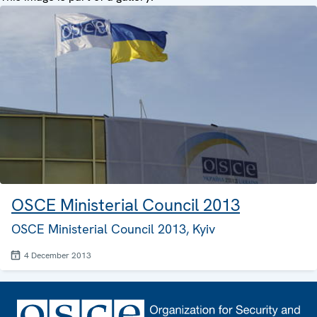
OSCE Ministerial Council 2013
OSCE Ministerial Council 2013, Kyiv
4 December 2013