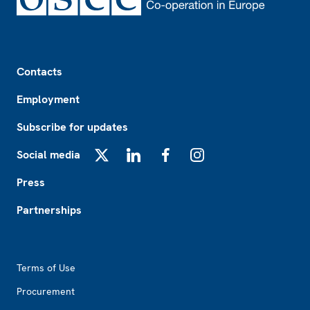
Footer
Contacts
Employment
Subscribe for updates
Social media
X
LinkedIn
Facebook
Instagram
Press
Partnerships
Footer2
Terms of Use
Procurement