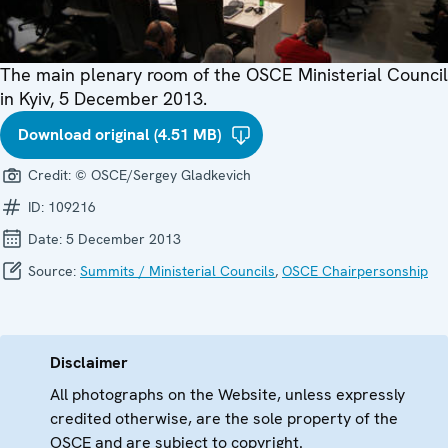
The main plenary room of the OSCE Ministerial Council
in Kyiv, 5 December 2013.
Download original (4.51 MB)
Credit:
© OSCE/Sergey Gladkevich
ID:
109216
Date:
5 December 2013
Source:
Summits / Ministerial Councils
,
OSCE Chairpersonship
Disclaimer
All photographs on the Website, unless expressly
credited otherwise, are the sole property of the
OSCE and are subject to copyright.