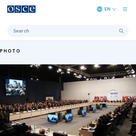
EN
Meta navigation
Search
PHOTO