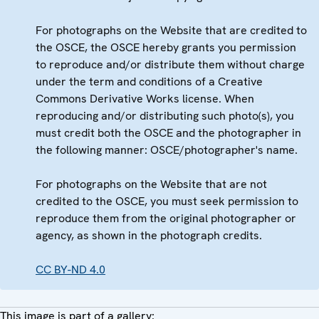
For photographs on the Website that are credited to
the OSCE, the OSCE hereby grants you permission
to reproduce and/or distribute them without charge
under the term and conditions of a Creative
Commons Derivative Works license. When
reproducing and/or distributing such photo(s), you
must credit both the OSCE and the photographer in
the following manner: OSCE/photographer's name.
For photographs on the Website that are not
credited to the OSCE, you must seek permission to
reproduce them from the original photographer or
agency, as shown in the photograph credits.
CC BY-ND 4.0
This image is part of a gallery: