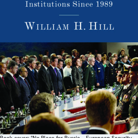
Book cover: "No Place for Russia – European Security