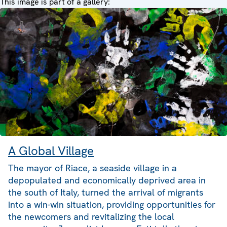
This image is part of a gallery:
A Global Village
The mayor of Riace, a seaside village in a
depopulated and economically deprived area in
the south of Italy, turned the arrival of migrants
into a win-win situation, providing opportunities for
the newcomers and revitalizing the local