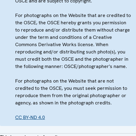
OSCE and are subject to copyright.
For photographs on the Website that are credited to
the OSCE, the OSCE hereby grants you permission
to reproduce and/or distribute them without charge
under the term and conditions of a Creative
Commons Derivative Works license. When
reproducing and/or distributing such photo(s), you
must credit both the OSCE and the photographer in
the following manner: OSCE/photographer's name.
For photographs on the Website that are not
credited to the OSCE, you must seek permission to
reproduce them from the original photographer or
agency, as shown in the photograph credits.
CC BY-ND 4.0