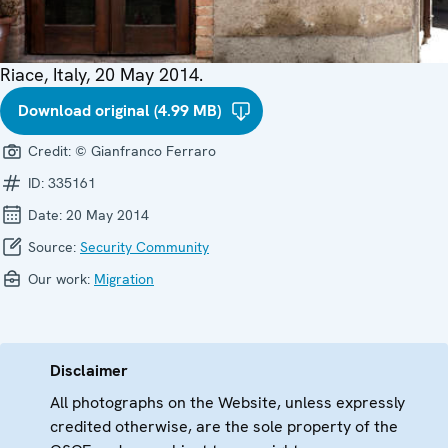
Riace, Italy, 20 May 2014.
Download original (4.99 MB)
Credit:
© Gianfranco Ferraro
ID:
335161
Date:
20 May 2014
Source:
Security Community
Our work:
Migration
Disclaimer
All photographs on the Website, unless expressly
credited otherwise, are the sole property of the