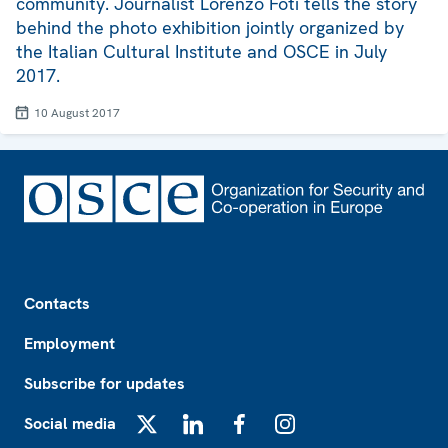
community. Journalist Lorenzo Foti tells the story
behind the photo exhibition jointly organized by
the Italian Cultural Institute and OSCE in July
2017.
10 August 2017
Footer
Contacts
Employment
Subscribe for updates
Social media
X
LinkedIn
Facebook
Instagram