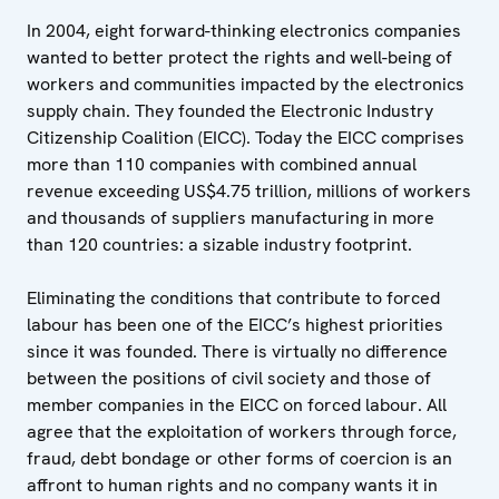
In 2004, eight forward-thinking electronics companies
wanted to better protect the rights and well-being of
workers and communities impacted by the electronics
supply chain. They founded the Electronic Industry
Citizenship Coalition (EICC). Today the EICC comprises
more than 110 companies with combined annual
revenue exceeding US$4.75 trillion, millions of workers
and thousands of suppliers manufacturing in more
than 120 countries: a sizable industry footprint.
Eliminating the conditions that contribute to forced
labour has been one of the EICC’s highest priorities
since it was founded. There is virtually no difference
between the positions of civil society and those of
member companies in the EICC on forced labour. All
agree that the exploitation of workers through force,
fraud, debt bondage or other forms of coercion is an
affront to human rights and no company wants it in