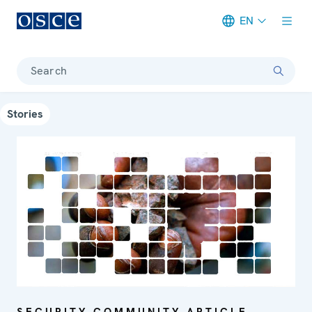
EN
Meta navigation
Search
Stories