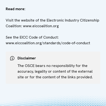
Read more:
Visit the website of the Electronic Industry Citizenship
Coalition: www.eiccoalition.org
See the EICC Code of Conduct:
www.eiccoalition.org/standards/code-of-conduct
Disclaimer
The OSCE bears no responsibility for the
accuracy, legality or content of the external
site or for the content of the links provided.