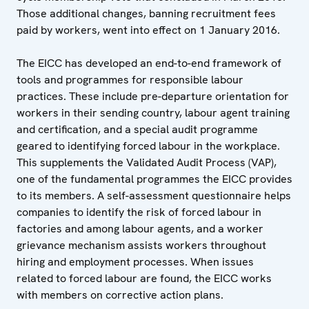
Those additional changes, banning recruitment fees
paid by workers, went into effect on 1 January 2016.
The EICC has developed an end-to-end framework of
tools and programmes for responsible labour
practices. These include pre-departure orientation for
workers in their sending country, labour agent training
and certification, and a special audit programme
geared to identifying forced labour in the workplace.
This supplements the Validated Audit Process (VAP),
one of the fundamental programmes the EICC provides
to its members. A self-assessment questionnaire helps
companies to identify the risk of forced labour in
factories and among labour agents, and a worker
grievance mechanism assists workers throughout
hiring and employment processes. When issues
related to forced labour are found, the EICC works
with members on corrective action plans.