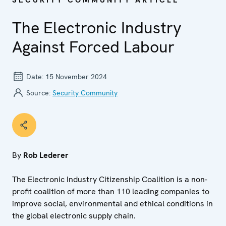
SECURITY COMMUNITY ARTICLE
The Electronic Industry
Against Forced Labour
Date:
15 November 2024
Source:
Security Community
By
Rob Lederer
The Electronic Industry Citizenship Coalition is a non-
profit coalition of more than 110 leading companies to
improve social, environmental and ethical conditions in
the global electronic supply chain.