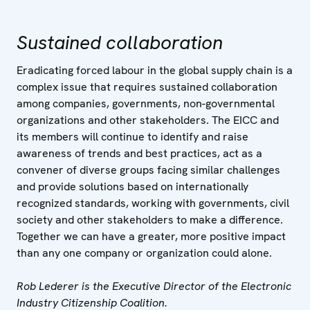
Sustained collaboration
Eradicating forced labour in the global supply chain is a
complex issue that requires sustained collaboration
among companies, governments, non-governmental
organizations and other stakeholders. The EICC and
its members will continue to identify and raise
awareness of trends and best practices, act as a
convener of diverse groups facing similar challenges
and provide solutions based on internationally
recognized standards, working with governments, civil
society and other stakeholders to make a difference.
Together we can have a greater, more positive impact
than any one company or organization could alone.
Rob Lederer is the Executive Director of the Electronic
Industry Citizenship Coalition.