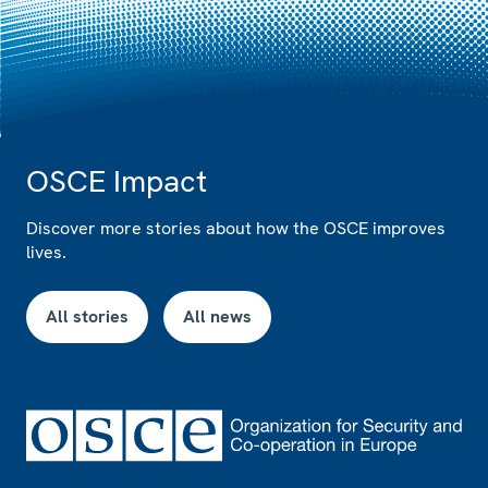
OSCE Impact
Discover more stories about how the OSCE improves
lives.
All stories
All news