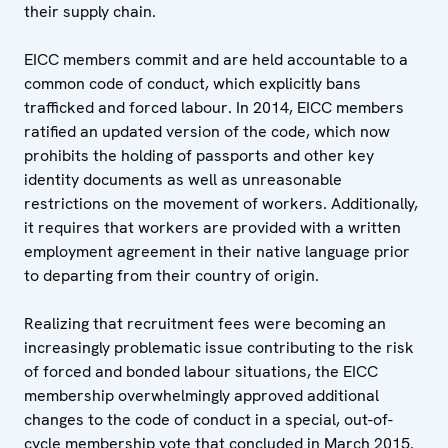
their supply chain.
EICC members commit and are held accountable to a
common code of conduct, which explicitly bans
trafficked and forced labour. In 2014, EICC members
ratified an updated version of the code, which now
prohibits the holding of passports and other key
identity documents as well as unreasonable
restrictions on the movement of workers. Additionally,
it requires that workers are provided with a written
employment agreement in their native language prior
to departing from their country of origin.
Realizing that recruitment fees were becoming an
increasingly problematic issue contributing to the risk
of forced and bonded labour situations, the EICC
membership overwhelmingly approved additional
changes to the code of conduct in a special, out-of-
cycle membership vote that concluded in March 2015.