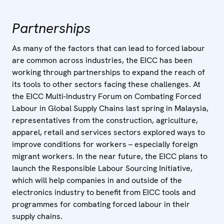
Partnerships
As many of the factors that can lead to forced labour
are common across industries, the EICC has been
working through partnerships to expand the reach of
its tools to other sectors facing these challenges. At
the EICC Multi-Industry Forum on Combating Forced
Labour in Global Supply Chains last spring in Malaysia,
representatives from the construction, agriculture,
apparel, retail and services sectors explored ways to
improve conditions for workers – especially foreign
migrant workers. In the near future, the EICC plans to
launch the Responsible Labour Sourcing Initiative,
which will help companies in and outside of the
electronics industry to benefit from EICC tools and
programmes for combating forced labour in their
supply chains.