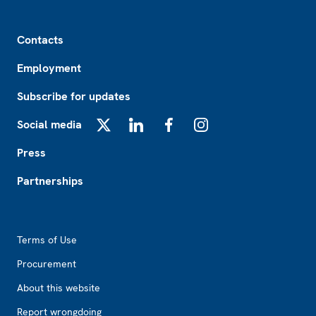
Footer
Contacts
Employment
Subscribe for updates
Social media
X
LinkedIn
Facebook
Instagram
Press
Partnerships
Footer2
Terms of Use
Procurement
About this website
Report wrongdoing