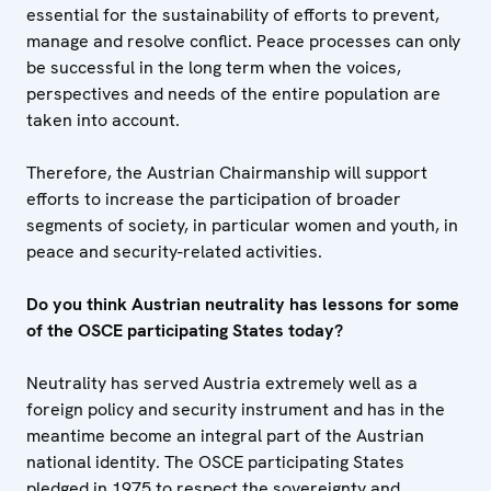
essential for the sustainability of efforts to prevent,
manage and resolve conflict. Peace processes can only
be successful in the long term when the voices,
perspectives and needs of the entire population are
taken into account.
Therefore, the Austrian Chairmanship will support
efforts to increase the participation of broader
segments of society, in particular women and youth, in
peace and security-related activities.
Do you think Austrian neutrality has lessons for some
of the OSCE participating States today?
Neutrality has served Austria extremely well as a
foreign policy and security instrument and has in the
meantime become an integral part of the Austrian
national identity. The OSCE participating States
pledged in 1975 to respect the sovereignty and