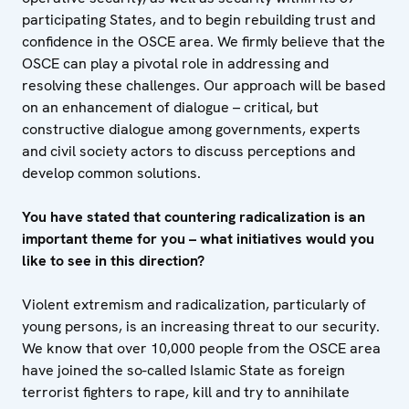
participating States, and to begin rebuilding trust and
confidence in the OSCE area. We firmly believe that the
OSCE can play a pivotal role in addressing and
resolving these challenges. Our approach will be based
on an enhancement of dialogue – critical, but
constructive dialogue among governments, experts
and civil society actors to discuss perceptions and
develop common solutions.
You have stated that countering radicalization is an
important theme for you – what initiatives would you
like to see in this direction?
Violent extremism and radicalization, particularly of
young persons, is an increasing threat to our security.
We know that over 10,000 people from the OSCE area
have joined the so-called Islamic State as foreign
terrorist fighters to rape, kill and try to annihilate