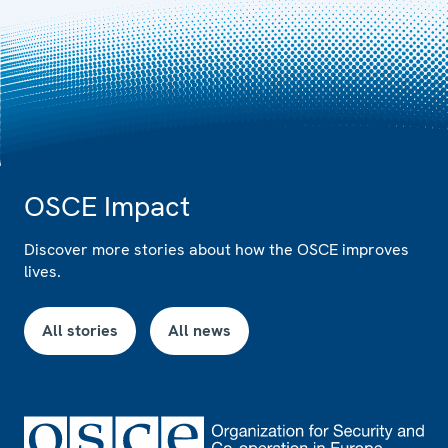
OSCE Impact
Discover more stories about how the OSCE improves
lives.
All stories
All news