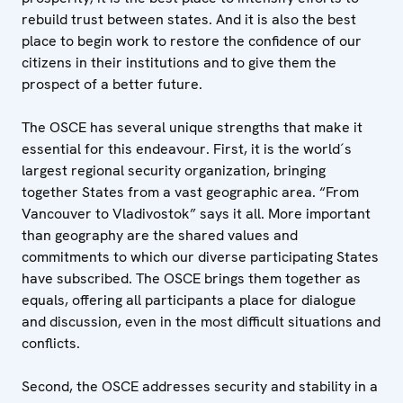
rebuild trust between states. And it is also the best
place to begin work to restore the confidence of our
citizens in their institutions and to give them the
prospect of a better future.
The OSCE has several unique strengths that make it
essential for this endeavour. First, it is the world´s
largest regional security organization, bringing
together States from a vast geographic area. “From
Vancouver to Vladivostok” says it all. More important
than geography are the shared values and
commitments to which our diverse participating States
have subscribed. The OSCE brings them together as
equals, offering all participants a place for dialogue
and discussion, even in the most difficult situations and
conflicts.
Second, the OSCE addresses security and stability in a