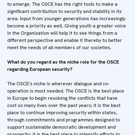
to emerge. The OSCE has the right tools to make a
significant contribution to security and stability in its
area. Input from younger generations has increasingly
become a priority as well. Giving youth a greater voice
in the Organization will help it to see things from a
different perspective and enable it thereby to better
meet the needs of all members of our societies.
What do you regard as the niche role for the OSCE
regarding European security?
The OSCE’s niche is wherever dialogue and co-
operation is most needed. The OSCE is the best place
in Europe to begin resolving the conflicts that have
cost so many lives over the past years; it is the best
place to continue improving security within states,
through commitments and programmes designed to
support sustainable democratic development and
prosperity; it is the best place to intensify efforts to