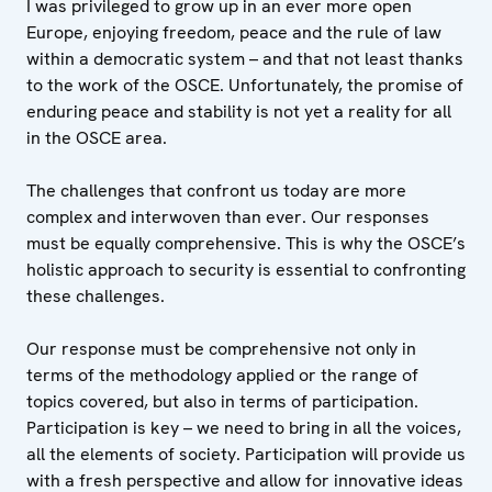
I was privileged to grow up in an ever more open
Europe, enjoying freedom, peace and the rule of law
within a democratic system – and that not least thanks
to the work of the OSCE. Unfortunately, the promise of
enduring peace and stability is not yet a reality for all
in the OSCE area.
The challenges that confront us today are more
complex and interwoven than ever. Our responses
must be equally comprehensive. This is why the OSCE’s
holistic approach to security is essential to confronting
these challenges.
Our response must be comprehensive not only in
terms of the methodology applied or the range of
topics covered, but also in terms of participation.
Participation is key – we need to bring in all the voices,
all the elements of society. Participation will provide us
with a fresh perspective and allow for innovative ideas