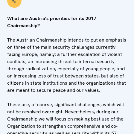
What are Austria’s priorities for its 2017
Chairmanship?
The Austrian Chairmanship intends to put an emphasis
on three of the main security challenges currently
facing Europe, namely: a further escalation of violent
conflicts; an increasing threat to internal security
through radicalization, especially of young people; and
an increasing loss of trust between states, but also of
citizens in state institutions and the organizations that
are meant to secure peace and our values.
These are, of course, significant challenges, which will
not be resolved overnight. Nevertheless, during our
Chairmanship we will focus on making best use of the
Organization to strengthen comprehensive and co-
operative security, as well as security within its 57