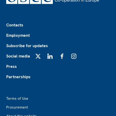
Footer
Contacts
Employment
Subscribe for updates
Social media
X
LinkedIn
Facebook
Instagram
Press
Partnerships
Footer2
Terms of Use
Procurement
About this website