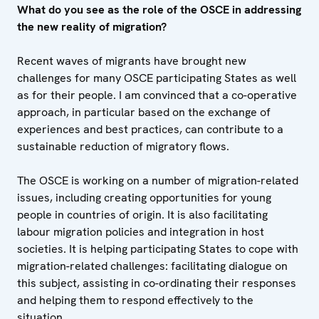
What do you see as the role of the OSCE in addressing
the new reality of migration?
Recent waves of migrants have brought new
challenges for many OSCE participating States as well
as for their people. I am convinced that a co-operative
approach, in particular based on the exchange of
experiences and best practices, can contribute to a
sustainable reduction of migratory flows.
The OSCE is working on a number of migration-related
issues, including creating opportunities for young
people in countries of origin. It is also facilitating
labour migration policies and integration in host
societies. It is helping participating States to cope with
migration-related challenges: facilitating dialogue on
this subject, assisting in co-ordinating their responses
and helping them to respond effectively to the
situation.