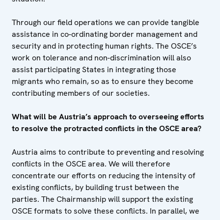
Through our field operations we can provide tangible
assistance in co-ordinating border management and
security and in protecting human rights. The OSCE’s
work on tolerance and non-discrimination will also
assist participating States in integrating those
migrants who remain, so as to ensure they become
contributing members of our societies.
What will be Austria’s approach to overseeing efforts
to resolve the protracted conflicts in the OSCE area?
Austria aims to contribute to preventing and resolving
conflicts in the OSCE area. We will therefore
concentrate our efforts on reducing the intensity of
existing conflicts, by building trust between the
parties. The Chairmanship will support the existing
OSCE formats to solve these conflicts. In parallel, we