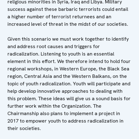
religious minorities in Syria, Iraq and Libya. Military
success against these barbaric terrorists could entail
a higher number of terrorist returnees and an
increased level of threat in the midst of our societies.
Given this scenario we must work together to identify
and address root causes and triggers for
radicalization. Listening to youth is an essential
element in this effort. We therefore intend to hold four
regional workshops, in Western Europe, the Black Sea
region, Central Asia and the Western Balkans, on the
topic of youth radicalization. Youth will participate and
help develop innovative approaches to dealing with
this problem. These ideas will give us a sound basis for
further work within the Organization. The
Chairmanship also plans to implement a project in
2017 to empower youth to address radicalization in
their societies.