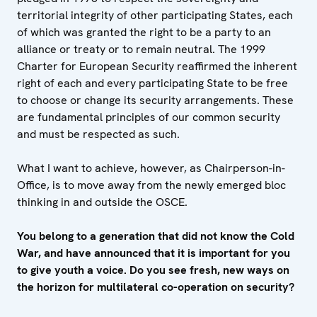
territorial integrity of other participating States, each
of which was granted the right to be a party to an
alliance or treaty or to remain neutral. The 1999
Charter for European Security reaffirmed the inherent
right of each and every participating State to be free
to choose or change its security arrangements. These
are fundamental principles of our common security
and must be respected as such.
What I want to achieve, however, as Chairperson-in-
Office, is to move away from the newly emerged bloc
thinking in and outside the OSCE.
You belong to a generation that did not know the Cold
War, and have announced that it is important for you
to give youth a voice. Do you see fresh, new ways on
the horizon for multilateral co-operation on security?