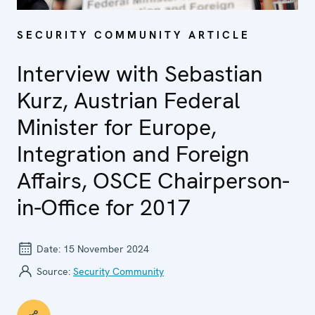
SECURITY COMMUNITY ARTICLE
Interview with Sebastian
Kurz, Austrian Federal
Minister for Europe,
Integration and Foreign
Affairs, OSCE Chairperson-
in-Office for 2017
Date:
15 November 2024
Source:
Security Community