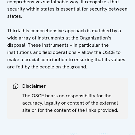
comprehensive, sustainable way. It recognizes that
security within states is essential for security between
states.
Third, this comprehensive approach is matched by a
wide array of instruments at the Organization’s
disposal. These instruments – in particular the
institutions and field operations – allow the OSCE to
make a crucial contribution to ensuring that its values
are felt by the people on the ground.
Disclaimer
The OSCE bears no responsibility for the
accuracy, legality or content of the external
site or for the content of the links provided.