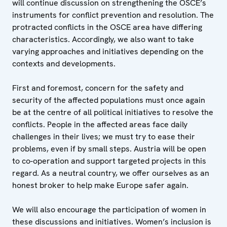
will continue discussion on strengthening the OSCE’s
instruments for conflict prevention and resolution. The
protracted conflicts in the OSCE area have differing
characteristics. Accordingly, we also want to take
varying approaches and initiatives depending on the
contexts and developments.
First and foremost, concern for the safety and
security of the affected populations must once again
be at the centre of all political initiatives to resolve the
conflicts. People in the affected areas face daily
challenges in their lives; we must try to ease their
problems, even if by small steps. Austria will be open
to co-operation and support targeted projects in this
regard. As a neutral country, we offer ourselves as an
honest broker to help make Europe safer again.
We will also encourage the participation of women in
these discussions and initiatives. Women’s inclusion is