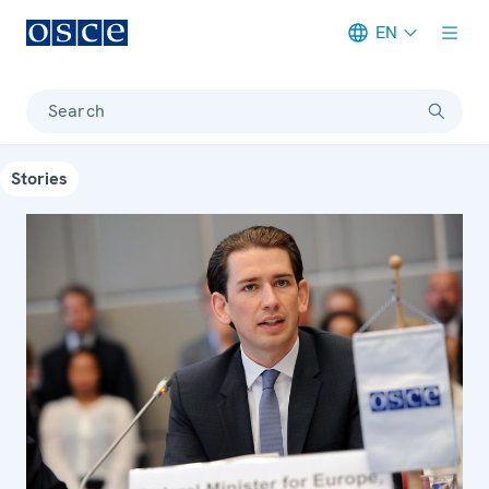
EN
Meta navigation
Search
Stories