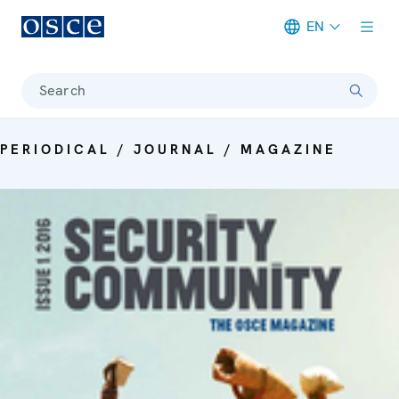
EN
Meta navigation
Search
PERIODICAL / JOURNAL / MAGAZINE