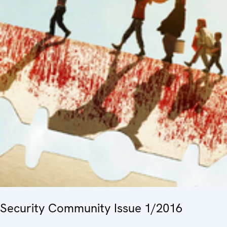
Security Community Issue 1/2016