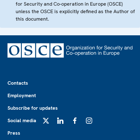
for Security and Co-operation in Europe (OSCE)
unless the OSCE is explicitly defined as the Author of
this document.
Footer
Contacts
Employment
Subscribe for updates
Social media
X
LinkedIn
Facebook
Instagram
Press