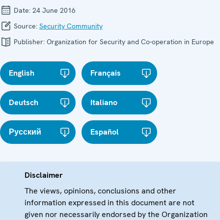
Date:
24 June 2016
Source:
Security Community
Publisher:
Organization for Security and Co-operation in Europe
English
Français
Deutsch
Italiano
Русский
Español
Disclaimer
The views, opinions, conclusions and other
information expressed in this document are not
given nor necessarily endorsed by the Organization