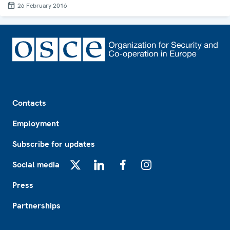
26 February 2016
Footer
Contacts
Employment
Subscribe for updates
Social media
X
LinkedIn
Facebook
Instagram
Press
Partnerships