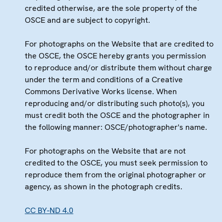
credited otherwise, are the sole property of the
OSCE and are subject to copyright.
For photographs on the Website that are credited to
the OSCE, the OSCE hereby grants you permission
to reproduce and/or distribute them without charge
under the term and conditions of a Creative
Commons Derivative Works license. When
reproducing and/or distributing such photo(s), you
must credit both the OSCE and the photographer in
the following manner: OSCE/photographer's name.
For photographs on the Website that are not
credited to the OSCE, you must seek permission to
reproduce them from the original photographer or
agency, as shown in the photograph credits.
CC BY-ND 4.0