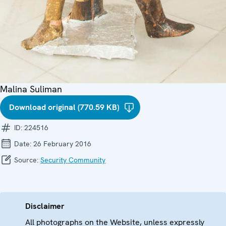
Malina Suliman
Download original (770.59 KB)
ID:
224516
Date:
26 February 2016
Source:
Security Community
Disclaimer
All photographs on the Website, unless expressly