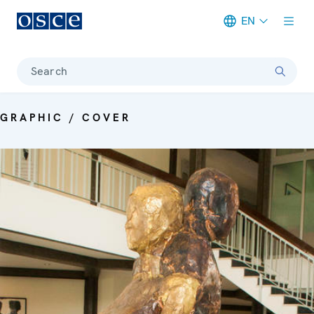
EN
Meta navigation
Search
GRAPHIC / COVER