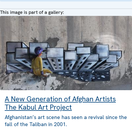
This image is part of a gallery:
A New Generation of Afghan Artists
The Kabul Art Project
Afghanistan’s art scene has seen a revival since the
fall of the Taliban in 2001.