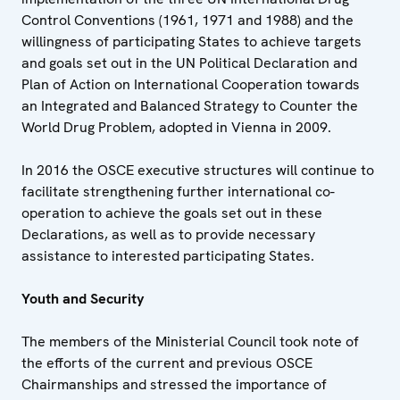
Control Conventions (1961, 1971 and 1988) and the
willingness of participating States to achieve targets
and goals set out in the UN Political Declaration and
Plan of Action on International Cooperation towards
an Integrated and Balanced Strategy to Counter the
World Drug Problem, adopted in Vienna in 2009.
In 2016 the OSCE executive structures will continue to
facilitate strengthening further international co-
operation to achieve the goals set out in these
Declarations, as well as to provide necessary
assistance to interested participating States.
Youth and Security
The members of the Ministerial Council took note of
the efforts of the current and previous OSCE
Chairmanships and stressed the importance of