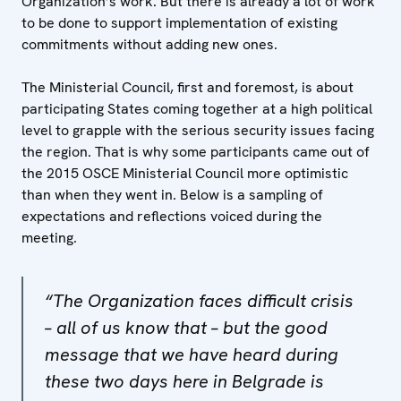
Organization’s work. But there is already a lot of work
to be done to support implementation of existing
commitments without adding new ones.
The Ministerial Council, first and foremost, is about
participating States coming together at a high political
level to grapple with the serious security issues facing
the region. That is why some participants came out of
the 2015 OSCE Ministerial Council more optimistic
than when they went in. Below is a sampling of
expectations and reflections voiced during the
meeting.
“The Organization faces difficult crisis
– all of us know that – but the good
message that we have heard during
these two days here in Belgrade is