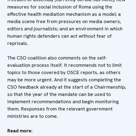
measures for social inclusion of Roma using the
effective health mediation mechanism as a model; a
media scene free from pressures on media owners,
editors and journalists; and an environment in which
human rights defenders can act without fear of
reprisals.
The CSO coalition also comments on the self-
evaluation process itself. It recommends not to limit
topics to those covered by OSCE reports, as others
may be more urgent. And it suggests completing the
CSO feedback already at the start of a Chairmanship,
so that the year of the mandate can be used to
implement recommendations and begin monitoring
them. Responses from the relevant government
ministries are to come.
Read more: