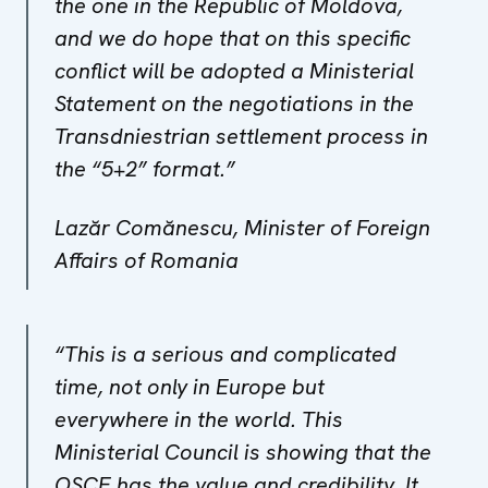
the one in the Republic of Moldova,
and we do hope that on this specific
conflict will be adopted a Ministerial
Statement on the negotiations in the
Transdniestrian settlement process in
the “5+2” format.”
Lazăr Comănescu, Minister of Foreign
Affairs of Romania
“This is a serious and complicated
time, not only in Europe but
everywhere in the world. This
Ministerial Council is showing that the
OSCE has the value and credibility. It