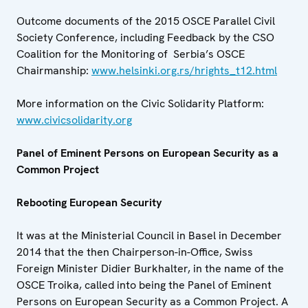
Outcome documents of the 2015 OSCE Parallel Civil
Society Conference, including Feedback by the CSO
Coalition for the Monitoring of Serbia’s OSCE
Chairmanship:
www.helsinki.org.rs/hrights_t12.html
More information on the Civic Solidarity Platform:
www.civicsolidarity.org
Panel of Eminent Persons on European Security as a
Common Project
Rebooting European Security
It was at the Ministerial Council in Basel in December
2014 that the then Chairperson-in-Office, Swiss
Foreign Minister Didier Burkhalter, in the name of the
OSCE Troika, called into being the Panel of Eminent
Persons on European Security as a Common Project. A