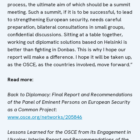
process, the ultimate aim of which should be a summit
meeting. Such a summit, if it is to be successful, to lead
to strengthening European security, needs careful
preparation, bilateral consultations in small groups,
confidential discussions. Sitting at a table together,
working out diplomatic solutions based on Helsinki is
better than fighting in Donbas. This is why I hope our
report will make a difference. I hope it will be taken up,
as the OSCE, as the countries involved, move forward.”
Read more:
Back to Diplomacy: Final Report and Recommendations
of the Panel of Eminent Persons on European Security
as a Common Project
:
www.osce.org/networks/205846
Lessons Learned for the OSCE from its Engagement in
Ukraine: Interim Report and Recommendations of the