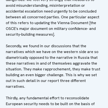
avoid misunderstanding, misinterpretation or
accidental escalation need urgently to be concluded
between all concerned parties. One particular aspect
of this refers to updating the Vienna Document [the
OSCE's major document on military confidence- and
security-building measures].
Secondly, we found in our discussions that the
narratives which we have on the western side are so
diametrically opposed to the narrative in Russia that
these narratives in and of themselves aggravate the
situation. They make rapprochement, they make trust
building an even bigger challenge. This is why we set
out in such detail in our report three different
narratives.
Thirdly, any fundamental effort to reconsolidate
European security needs to be built on the basis of