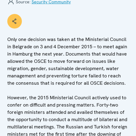
Source:
Security Community
Only one decision was taken at the Ministerial Council
in Belgrade on 3 and 4 December 2015 – to meet again
in Hamburg the next year. Documents that would have
allowed the OSCE to move forward on issues like
migration, gender, sustainable development, water
management and preventing torture failed to reach
the consensus that is required for all OSCE decisions.
However, the 2015 Ministerial Council actively used to
confer on difficult and pressing matters. Forty-two
foreign ministers attended and availed themselves of
the opportunity to conduct a multitude of bilateral and
multilateral meetings. The Russian and Turkish foreign
ministers met for the first time after the downing of