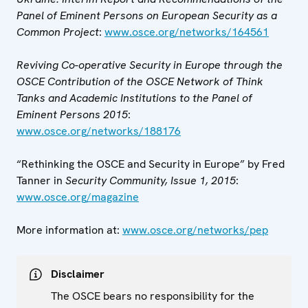
Panel of Eminent Persons on
European Security as a
Common Project
:
www.osce.org/networks/164561
Reviving Co-operative Security in Europe through the
OSCE Contribution of the OSCE Network of Think
Tanks and Academic Institutions to the Panel of
Eminent Persons 2015
:
www.osce.org/networks/188176
“Rethinking the OSCE and Security in Europe” by Fred
Tanner in
Security Community, Issue 1, 2015
:
www.osce.org/magazine
More information at:
www.osce.org/networks/pep
Disclaimer
The OSCE bears no responsibility for the