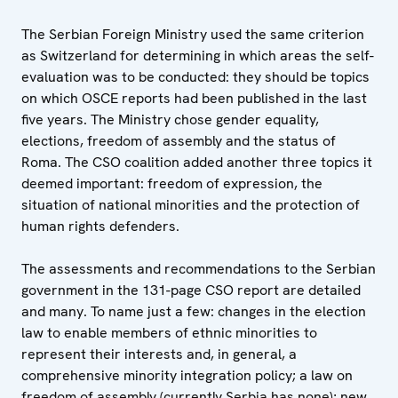
The Serbian Foreign Ministry used the same criterion
as Switzerland for determining in which areas the self-
evaluation was to be conducted: they should be topics
on which OSCE reports had been published in the last
five years. The Ministry chose gender equality,
elections, freedom of assembly and the status of
Roma. The CSO coalition added another three topics it
deemed important: freedom of expression, the
situation of national minorities and the protection of
human rights defenders.
The assessments and recommendations to the Serbian
government in the 131-page CSO report are detailed
and many. To name just a few: changes in the election
law to enable members of ethnic minorities to
represent their interests and, in general, a
comprehensive minority integration policy; a law on
freedom of assembly (currently Serbia has none); new