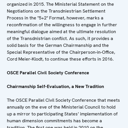
organized in 2015. The Ministerial Statement on the
Negotiations on the Transdniestrian Settlement
Process in the "5+2" Format, however, marks a
reconfirmation of the willingness to engage in further
meaningful dialogue aimed at the ultimate resolution
of the Transdnistrian conflict. As such, it provides a
solid basis for the German Chairmanship and the
Special Representative of the Chairperson-in-Office,
Cord Meier-Klodt, to continue these efforts in 2016.
OSCE Parallel Civil Society Conference
Chairmanship Self-Evaluation, a New Tradition
The OSCE Parallel Civil Society Conference that meets
annually on the eve of the Ministerial Council to hold
up a mirror to participating States’ implementation of
human dimension commitments has become a
tradition. The first one was held in 2010 on the