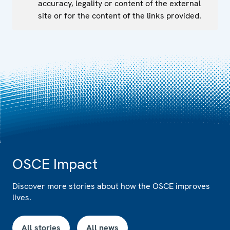
accuracy, legality or content of the external
site or for the content of the links provided.
OSCE Impact
Discover more stories about how the OSCE improves
lives.
All stories
All news