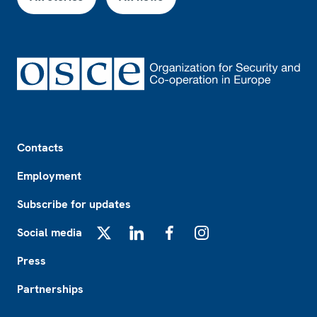
Footer
Contacts
Employment
Subscribe for updates
Social media
X
LinkedIn
Facebook
Instagram
Press
Partnerships