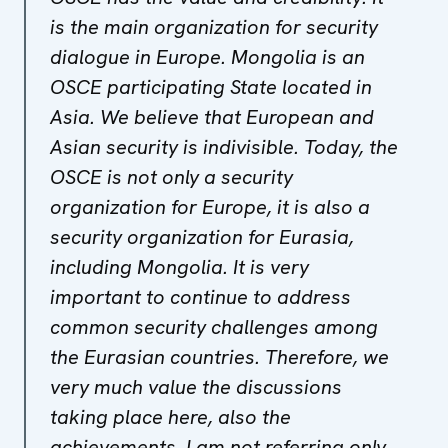
is the main organization for security
dialogue in Europe. Mongolia is an
OSCE participating State located in
Asia. We believe that European and
Asian security is indivisible. Today, the
OSCE is not only a security
organization for Europe, it is also a
security organization for Eurasia,
including Mongolia. It is very
important to continue to address
common security challenges among
the Eurasian countries. Therefore, we
very much value the discussions
taking place here, also the
achievements. I am not referring only