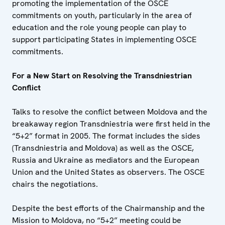
promoting the implementation of the OSCE
commitments on youth, particularly in the area of
education and the role young people can play to
support participating States in implementing OSCE
commitments.
For a New Start on Resolving the Transdniestrian
Conflict
Talks to resolve the conflict between Moldova and the
breakaway region Transdniestria were first held in the
“5+2” format in 2005. The format includes the sides
(Transdniestria and Moldova) as well as the OSCE,
Russia and Ukraine as mediators and the European
Union and the United States as observers. The OSCE
chairs the negotiations.
Despite the best efforts of the Chairmanship and the
Mission to Moldova, no “5+2” meeting could be