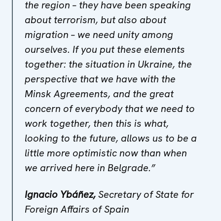
the region – they have been speaking
about terrorism, but also about
migration – we need unity among
ourselves. If you put these elements
together: the situation in Ukraine, the
perspective that we have with the
Minsk Agreements, and the great
concern of everybody that we need to
work together, then this is what,
looking to the future, allows us to be a
little more optimistic now than when
we arrived here in Belgrade.”
Ignacio Ybáñez,
Secretary of State for
Foreign Affairs of Spain