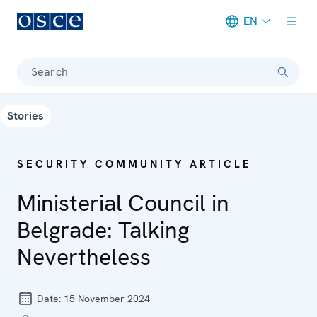
EN
Meta navigation
Search
Stories
SECURITY COMMUNITY ARTICLE
Ministerial Council in
Belgrade: Talking
Nevertheless
Date:
15 November 2024