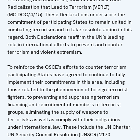
Radicalization that Lead to Terrorism (VERLT)
(MC.DOC/4/15). These Declarations underscore the
commitment of participating States to remain united in
combating terrorism and to take resolute action in this
regard. Both Declarations reaffirm the UN’s leading
role in international efforts to prevent and counter
terrorism and violent extremism.
To reinforce the OSCE’s efforts to counter terrorism
participating States have agreed to continue to fully
implement their commitments in this area, including
those related to the phenomenon of foreign terrorist
fighters, to preventing and suppressing terrorism
financing and recruitment of members of terrorist
groups, eliminating the supply of weapons to
terrorists, as well as comply with their obligations
under international law. These include the UN Charter,
UN Security Council Resolution (UNSCR) 2170