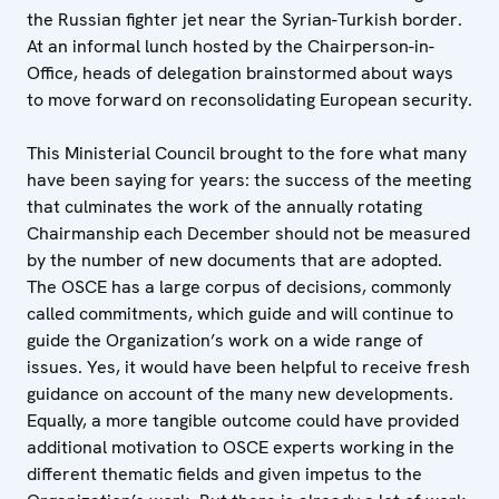
the Russian fighter jet near the Syrian-Turkish border.
At an informal lunch hosted by the Chairperson-in-
Office, heads of delegation brainstormed about ways
to move forward on reconsolidating European security.
This Ministerial Council brought to the fore what many
have been saying for years: the success of the meeting
that culminates the work of the annually rotating
Chairmanship each December should not be measured
by the number of new documents that are adopted.
The OSCE has a large corpus of decisions, commonly
called commitments, which guide and will continue to
guide the Organization’s work on a wide range of
issues. Yes, it would have been helpful to receive fresh
guidance on account of the many new developments.
Equally, a more tangible outcome could have provided
additional motivation to OSCE experts working in the
different thematic fields and given impetus to the