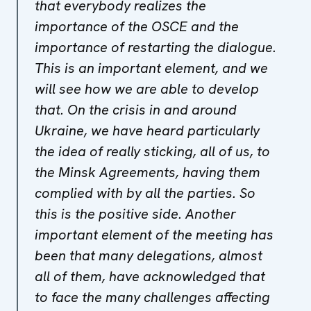
that everybody realizes the
importance of the OSCE and the
importance of restarting the dialogue.
This is an important element, and we
will see how we are able to develop
that. On the crisis in and around
Ukraine, we have heard particularly
the idea of really sticking, all of us, to
the Minsk Agreements, having them
complied with by all the parties. So
this is the positive side. Another
important element of the meeting has
been that many delegations, almost
all of them, have acknowledged that
to face the many challenges affecting