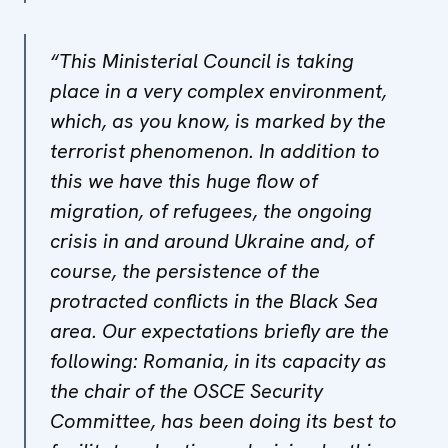
“This Ministerial Council is taking
place in a very complex environment,
which, as you know, is marked by the
terrorist phenomenon. In addition to
this we have this huge flow of
migration, of refugees, the ongoing
crisis in and around Ukraine and, of
course, the persistence of the
protracted conflicts in the Black Sea
area. Our expectations briefly are the
following: Romania, in its capacity as
the chair of the OSCE Security
Committee, has been doing its best to