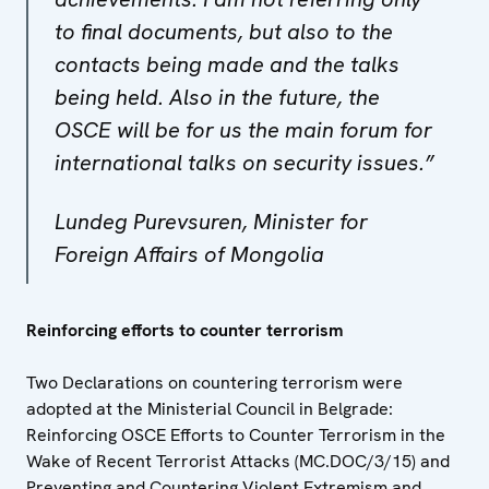
to final documents, but also to the
contacts being made and the talks
being held. Also in the future, the
OSCE will be for us the main forum for
international talks on security issues.”
Lundeg Purevsuren, Minister for
Foreign Affairs of Mongolia
Reinforcing efforts to counter terrorism
Two Declarations on countering terrorism were
adopted at the Ministerial Council in Belgrade:
Reinforcing OSCE Efforts to Counter Terrorism in the
Wake of Recent Terrorist Attacks (MC.DOC/3/15) and
Preventing and Countering Violent Extremism and