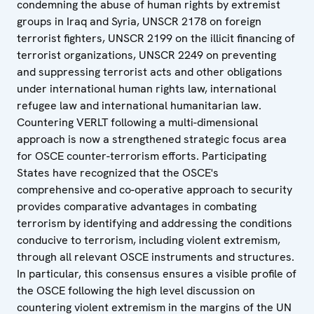
condemning the abuse of human rights by extremist
groups in Iraq and Syria, UNSCR 2178 on foreign
terrorist fighters, UNSCR 2199 on the illicit financing of
terrorist organizations, UNSCR 2249 on preventing
and suppressing terrorist acts and other obligations
under international human rights law, international
refugee law and international humanitarian law.
Countering VERLT following a multi-dimensional
approach is now a strengthened strategic focus area
for OSCE counter-terrorism efforts. Participating
States have recognized that the OSCE's
comprehensive and co-operative approach to security
provides comparative advantages in combating
terrorism by identifying and addressing the conditions
conducive to terrorism, including violent extremism,
through all relevant OSCE instruments and structures.
In particular, this consensus ensures a visible profile of
the OSCE following the high level discussion on
countering violent extremism in the margins of the UN