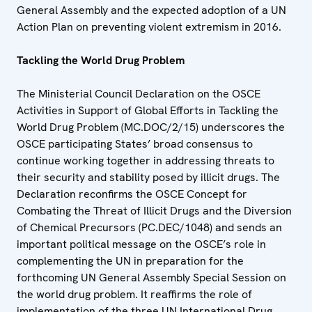
General Assembly and the expected adoption of a UN
Action Plan on preventing violent extremism in 2016.
Tackling the World Drug Problem
The Ministerial Council Declaration on the OSCE
Activities in Support of Global Efforts in Tackling the
World Drug Problem (MC.DOC/2/15) underscores the
OSCE participating States’ broad consensus to
continue working together in addressing threats to
their security and stability posed by illicit drugs. The
Declaration reconfirms the OSCE Concept for
Combating the Threat of Illicit Drugs and the Diversion
of Chemical Precursors (PC.DEC/1048) and sends an
important political message on the OSCE’s role in
complementing the UN in preparation for the
forthcoming UN General Assembly Special Session on
the world drug problem. It reaffirms the role of
implementation of the three UN International Drug