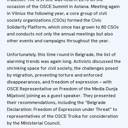
occasion of the OSCE Summit in Astana. Meeting again
in Vilnius the following year, a core group of civil
society organizations (CSOs) formed the Civic
Solidarity Platform, which since has grown to 80 CSOs
and conducts not only the annual meetings but also
other events and campaigns throughout the year.
Unfortunately, this time round in Belgrade, the list of
alarming trends was again long. Activists discussed the
shrinking space for civil society, the challenges posed
by migration, preventing torture and enforced
disappearances, and freedom of expression – with
OSCE Representative on Freedom of the Media Dunja
Mijatović joining as a guest speaker. They presented
their recommendations, including the “Belgrade
Declaration: Freedom of Expression under Threat” to
representatives of the OSCE Troika for consideration
by the Ministerial Council.