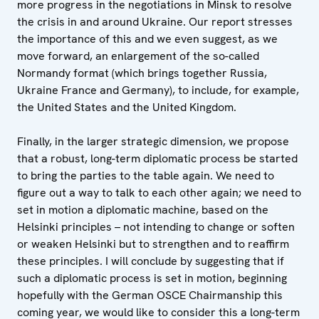
more progress in the negotiations in Minsk to resolve
the crisis in and around Ukraine. Our report stresses
the importance of this and we even suggest, as we
move forward, an enlargement of the so-called
Normandy format (which brings together Russia,
Ukraine France and Germany), to include, for example,
the United States and the United Kingdom.
Finally, in the larger strategic dimension, we propose
that a robust, long-term diplomatic process be started
to bring the parties to the table again. We need to
figure out a way to talk to each other again; we need to
set in motion a diplomatic machine, based on the
Helsinki principles – not intending to change or soften
or weaken Helsinki but to strengthen and to reaffirm
these principles. I will conclude by suggesting that if
such a diplomatic process is set in motion, beginning
hopefully with the German OSCE Chairmanship this
coming year, we would like to consider this a long-term