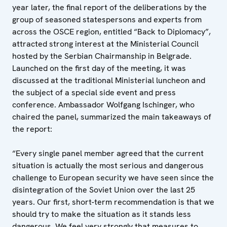
year later, the final report of the deliberations by the
group of seasoned statespersons and experts from
across the OSCE region, entitled “Back to Diplomacy”,
attracted strong interest at the Ministerial Council
hosted by the Serbian Chairmanship in Belgrade.
Launched on the first day of the meeting, it was
discussed at the traditional Ministerial luncheon and
the subject of a special side event and press
conference. Ambassador Wolfgang Ischinger, who
chaired the panel, summarized the main takeaways of
the report:
“Every single panel member agreed that the current
situation is actually the most serious and dangerous
challenge to European security we have seen since the
disintegration of the Soviet Union over the last 25
years. Our first, short-term recommendation is that we
should try to make the situation as it stands less
dangerous. We feel very strongly that measures to