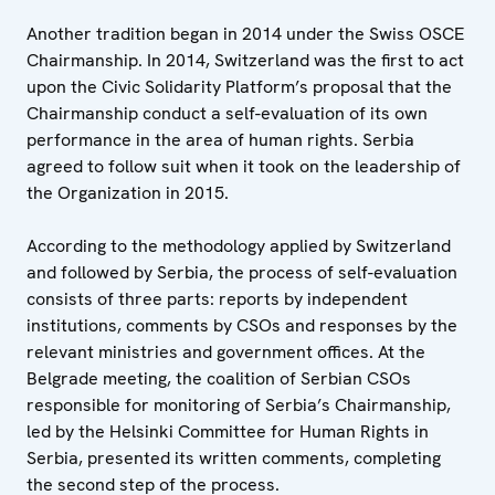
Another tradition began in 2014 under the Swiss OSCE
Chairmanship. In 2014, Switzerland was the first to act
upon the Civic Solidarity Platform’s proposal that the
Chairmanship conduct a self-evaluation of its own
performance in the area of human rights. Serbia
agreed to follow suit when it took on the leadership of
the Organization in 2015.
According to the methodology applied by Switzerland
and followed by Serbia, the process of self-evaluation
consists of three parts: reports by independent
institutions, comments by CSOs and responses by the
relevant ministries and government offices. At the
Belgrade meeting, the coalition of Serbian CSOs
responsible for monitoring of Serbia’s Chairmanship,
led by the Helsinki Committee for Human Rights in
Serbia, presented its written comments, completing
the second step of the process.