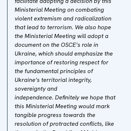
facilitate adopting a decision by this
Ministerial Meeting on combating
violent extremism and radicalization
that lead to terrorism. We also hope
the Ministerial Meeting will adopt a
document on the OSCE’s role in
Ukraine, which should emphasize the
importance of restoring respect for
the fundamental principles of
Ukraine’s territorial integrity,
sovereignty and
independence. Definitely we hope that
this Ministerial Meeting would mark
tangible progress towards the
resolution of protracted conflicts, like