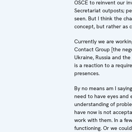
OSCE to reinvent our in
Secretariat outposts; p
seen. But I think the c
concept, but rather as 
Currently we are working
Contact Group [the negot
Ukraine, Russia and the
is a reaction to a requir
presences.
By no means am I saying
need to have eyes and e
understanding of proble
have now is not accepta
work with them. In a few
functioning. Or we coul