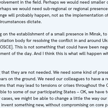
volvement in the field. Perhaps we would need smaller o
erhaps we would need sub-regional or regional presence
hange will probably happen, not as the implementation o
circumstances dictate.
 on the establishment of a small presence in Minsk, to 
iation body for resolving the conflict in and around Uk
 OSCE]. This is not something that could have been nego
ement of the day. And I think this is what will happen wi
 that they are not needed. We need some kind of presen
ars on the ground. We need our colleagues to have a r
ms that may lead to tensions or crises throughout the 
ble to some of our participating States – OK, we have t
 cases, we might be able to change a little the way our
d invent something new, without compromising on core p