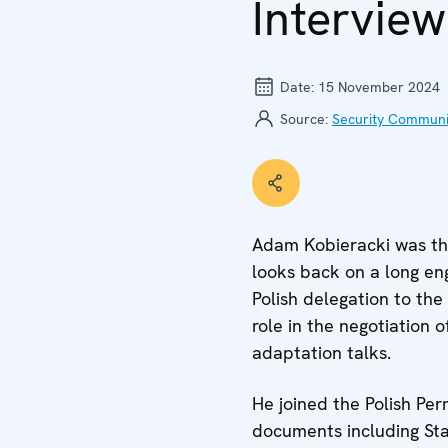
Intervie
Date:
15 November 2024
Source:
Security Communi
Adam Kobieracki was the
looks back on a long e
Polish delegation to the
role in the negotiation
adaptation talks.
He joined the Polish Pe
documents including Sta