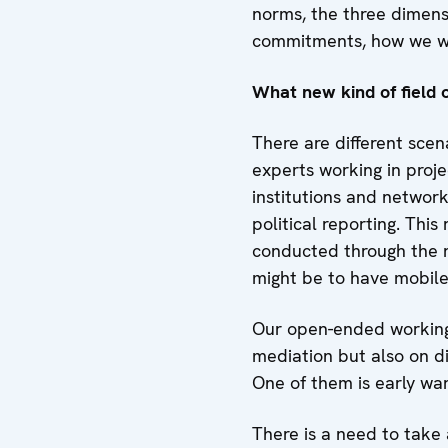
norms, the three dimens
commitments, how we wor
What new kind of field o
There are different scen
experts working in proje
institutions and network
political reporting. Thi
conducted through the re
might be to have mobile 
Our open-ended working g
mediation but also on di
One of them is early warn
There is a need to take 