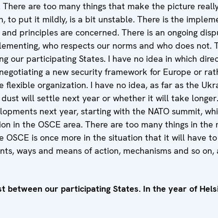
. There are too many things that make the picture reall
n, to put it mildly, is a bit unstable. There is the implem
and principles are concerned. There is an ongoing disp
lementing, who respects our norms and who does not. T
 our participating States. I have no idea in which direct
negotiating a new security framework for Europe or r
e flexible organization. I have no idea, as far as the Ukrai
ust will settle next year or whether it will take longer.
lopments next year, starting with the NATO summit, whic
ion in the OSCE area. There are too many things in the 
the OSCE is once more in the situation that it will have to 
ents, ways and means of action, mechanisms and so on,
st between our participating States. In the year of Helsi