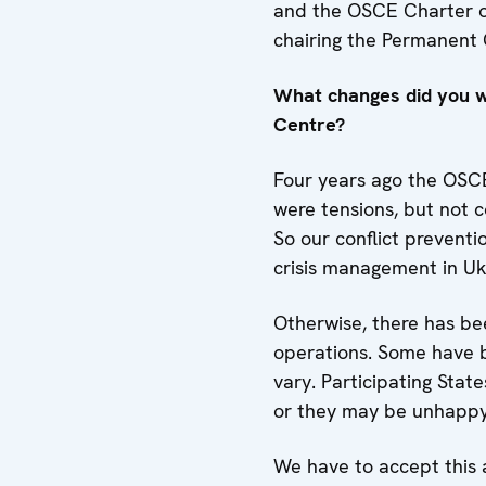
and the OSCE Charter o
chairing the Permanent
What changes did you wi
Centre?
Four years ago the OSCE 
were tensions, but not 
So our conflict preventi
crisis management in Uk
Otherwise, there has be
operations. Some have b
vary. Participating Stat
or they may be unhappy w
We have to accept this a