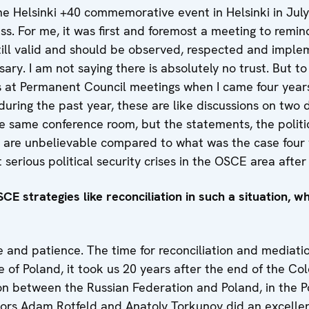
e. The Helsinki +40 commemorative event in Helsinki in Ju
ss. For me, it was first and foremost a meeting to remi
 still valid and should be observed, respected and impl
ary. I am not saying there is absolutely no trust. But to 
s at Permanent Council meetings when I came four year
uring the past year, these are like discussions on two di
he same conference room, but the statements, the politic
s are unbelievable compared to what was the case four 
 serious political security crises in the OSCE area afte
CE strategies like reconciliation in such a situation, w
e and patience. The time for reconciliation and mediation
se of Poland, it took us 20 years after the end of the C
ion between the Russian Federation and Poland, in the P
essors Adam Rotfeld and Anatoly Torkunov did an excelle