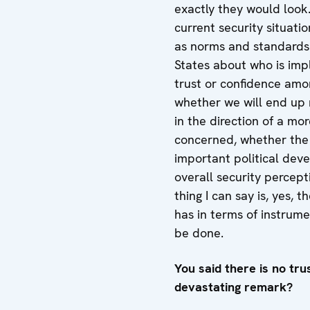
exactly they would look
current security situatio
as norms and standards 
States about who is imp
trust or confidence among
whether we will end up 
in the direction of a mor
concerned, whether the d
important political deve
overall security percept
thing I can say is, yes, 
has in terms of instrum
be done.
You said there is no tru
devastating remark?