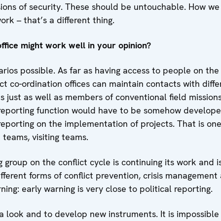
ions of security. These should be untouchable. How w
k – that’s a different thing.
ffice might work well in your opinion?
arios possible. As far as having access to people on the
ct co-ordination offices can maintain contacts with diffe
s just as well as members of conventional field missions
s reporting function would have to be somehow develope
porting on the implementation of projects. That is one 
teams, visiting teams.
roup on the conflict cycle is continuing its work and is
fferent forms of conflict prevention, crisis management a
ing: early warning is very close to political reporting.
a look and to develop new instruments. It is impossible