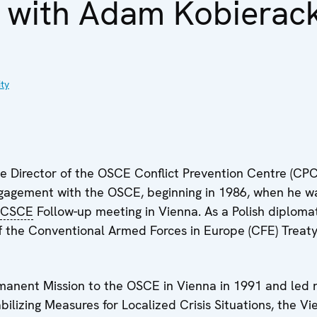
w with Adam Kobierack
ty
 Director of the OSCE Conflict Prevention Centre (CPC
ngagement with the OSCE, beginning in 1986, when he 
CSCE
Follow-up meeting in Vienna. As a Polish diploma
 of the Conventional Armed Forces in Europe (CFE) Trea
rmanent Mission to the OSCE in Vienna in 1991 and led n
bilizing Measures for Localized Crisis Situations, the 