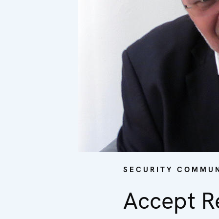
SECURITY COMMUN
Accept Re