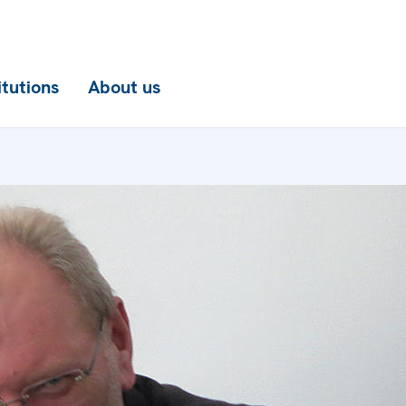
itutions
About us