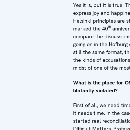
Yes it is, but it is tru
express joy and happine
Helsinki principles are
th
marked the 40
annivers
compare the discussion
going on in the Hofburg d
still the same format, t
the kinds of accusation
midst of one of the most
What is the place for OS
blatantly violated?
First of all, we need tim
it needs time. In the ca
started real reconciliat
Difficult Matters. Prof