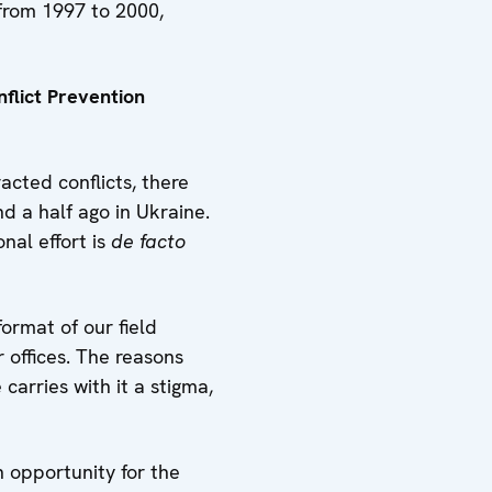
from 1997 to 2000,
flict Prevention
acted conflicts, there
d a half ago in Ukraine.
nal effort is
de facto
ormat of our field
 offices. The reasons
carries with it a stigma,
n opportunity for the