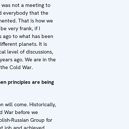
ly was not a meeting to
nd everybody that the
emented. That is how we
be very frank, if I
s ago to what has been
fferent planets. It is
al level of discussions,
years ago. We are in the
r the Cold War.
hen principles are being
 will come. Historically,
old War before we
olish-Russian Group for
nt job and achieved