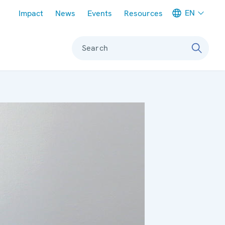
Meta navigation
EN
Impact
News
Events
Resources
Search