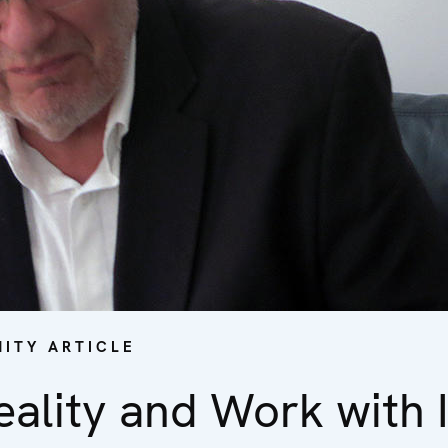
ITY ARTICLE
ality and Work with I