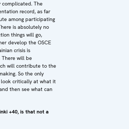
y complicated. The
entation record, as far
ute among participating
here is absolutely no
ion things will go,
ather develop the OSCE
nian crisis is
 There will be
h will contribute to the
making. So the only
look critically at what it
 and then see what can
nki +40, is that not a