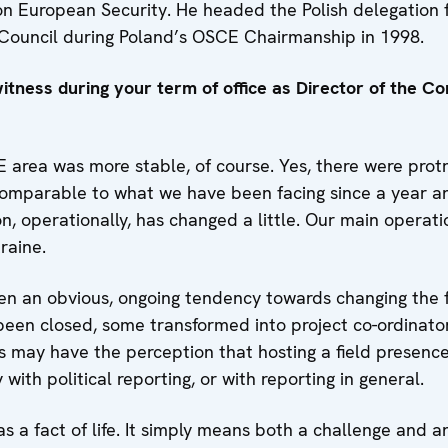
n European Security. He headed the Polish delegation 
 Council during Poland’s OSCE Chairmanship in 1998.
tness during your term of office as Director of the Con
area was more stable, of course. Yes, there were protr
comparable to what we have been facing since a year an
on, operationally, has changed a little. Our main operatio
raine.
en an obvious, ongoing tendency towards changing the f
een closed, some transformed into project co-ordinator
es may have the perception that hosting a field presence 
ith political reporting, or with reporting in general.
s a fact of life. It simply means both a challenge and a