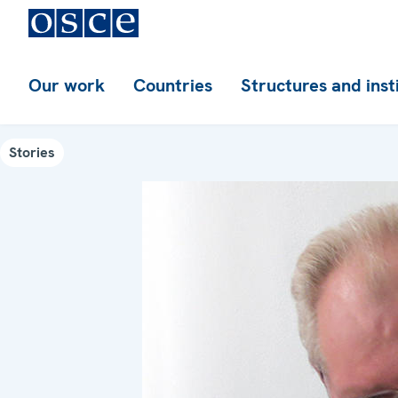
Our work
Countries
Structures and inst
Stories