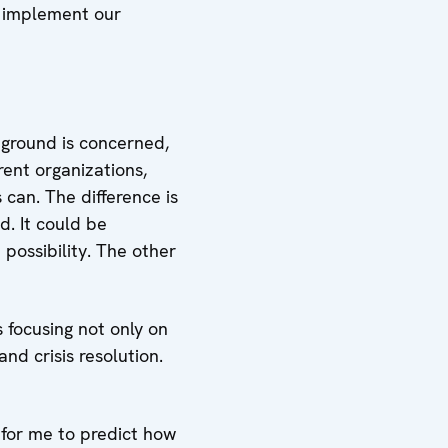
e implement our
 ground is concerned,
rent organizations,
 can. The difference is
d. It could be
possibility. The other
 focusing not only on
nd crisis resolution.
 for me to predict how