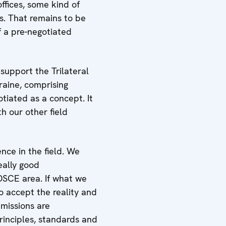
ffices, some kind of
s. That remains to be
f a pre-negotiated
support the Trilateral
raine, comprising
tiated as a concept. It
th our other field
ce in the field. We
eally good
OSCE area. If what we
o accept the reality and
 missions are
rinciples, standards and