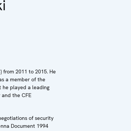
i
) from 2011 to 2015. He
was a member of the
t he played a leading
ty and the CFE
egotiations of security
Vienna Document 1994