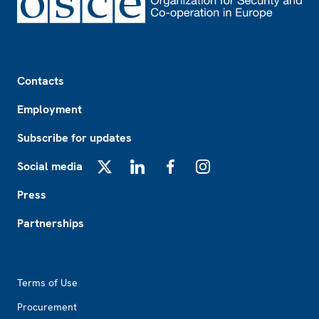
Footer
Contacts
Employment
Subscribe for updates
Social media
X
LinkedIn
Facebook
Instagram
Press
Partnerships
Footer2
Terms of Use
Procurement