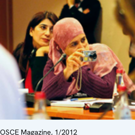
OSCE Magazine, 1/2012