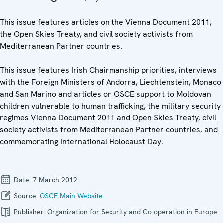
This issue features articles on the Vienna Document 2011,
the Open Skies Treaty, and civil society activists from
Mediterranean Partner countries.
This issue features Irish Chairmanship priorities, interviews
with the Foreign Ministers of Andorra, Liechtenstein, Monaco
and San Marino and articles on OSCE support to Moldovan
children vulnerable to human trafficking, the military security
regimes Vienna Document 2011 and Open Skies Treaty, civil
society activists from Mediterranean Partner countries, and
commemorating International Holocaust Day.
Date:
7 March 2012
Source:
OSCE Main Website
Publisher:
Organization for Security and Co-operation in Europe