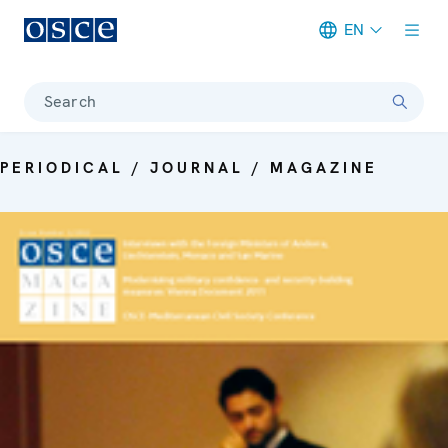
EN
Meta navigation
Search
PERIODICAL / JOURNAL / MAGAZINE