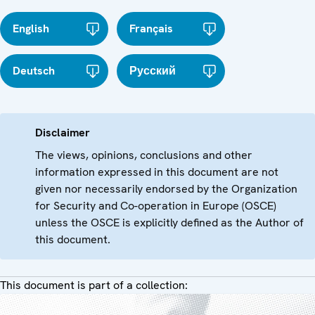
English
Français
Deutsch
Русский
Disclaimer
The views, opinions, conclusions and other
information expressed in this document are not
given nor necessarily endorsed by the Organization
for Security and Co-operation in Europe (OSCE)
unless the OSCE is explicitly defined as the Author of
this document.
This document is part of a collection: