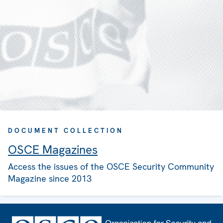
DOCUMENT COLLECTION
OSCE Magazines
Access the issues of the OSCE Security Community
Magazine since 2013