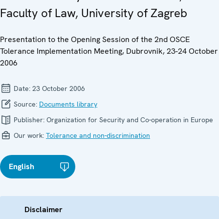
Faculty of Law, University of Zagreb
Presentation to the Opening Session of the 2nd OSCE
Tolerance Implementation Meeting, Dubrovnik, 23-24 October
2006
Date:
23 October 2006
Source:
Documents library
Publisher:
Organization for Security and Co-operation in Europe
Our work:
Tolerance and non-discrimination
English
Disclaimer