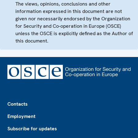
The views, opinions, conclusions and other
information expressed in this document are not
given nor necessarily endorsed by the Organization
for Security and Co-operation in Europe (OSCE)
unless the OSCE is explicitly defined as the Author of
this document.
Footer
Contacts
Employment
Subscribe for updates