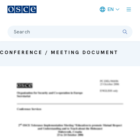
EN
Meta navigation
Search
CONFERENCE / MEETING DOCUMENT