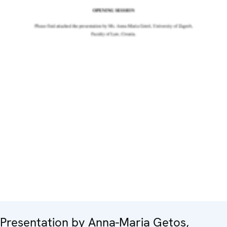
Presentation by Anna-Maria Getos,