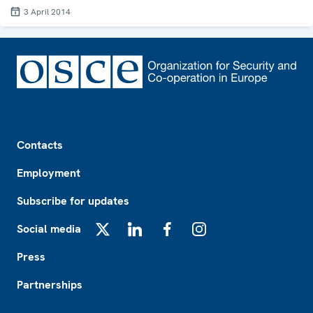
3 April 2014
Footer
Contacts
Employment
Subscribe for updates
Social media
X
LinkedIn
Facebook
Instagram
Press
Partnerships