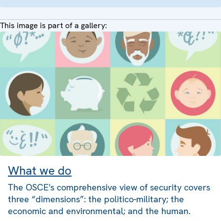
This image is part of a gallery:
What we do
The OSCE's comprehensive view of security covers
three “dimensions”: the politico-military; the
economic and environmental; and the human.