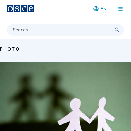
EN
Meta navigation
Search
PHOTO