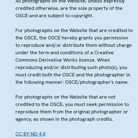
All photographs on the Website, unless expressly
credited otherwise, are the sole property of the
OSCE and are subject to copyright.
For photographs on the Website that are credited to
the OSCE, the OSCE hereby grants you permission
to reproduce and/or distribute them without charge
under the term and conditions of a Creative
Commons Derivative Works license. When
reproducing and/or distributing such photo(s), you
must credit both the OSCE and the photographer in
the following manner: OSCE/photographer's name.
For photographs on the Website that are not
credited to the OSCE, you must seek permission to
reproduce them from the original photographer or
agency, as shown in the photograph credits.
CC BY-ND 4.0