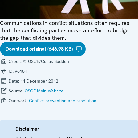
Communications in conflict situations often requires
that the conflicting parties make an effort to bridge
the gap that divides them.
Download original (646.98 KB)
Credit:
© OSCE/Curtis Budden
ID:
98184
Date:
14 December 2012
Source:
OSCE Main Website
Our work:
Conflict prevention and resolution
Disclaimer