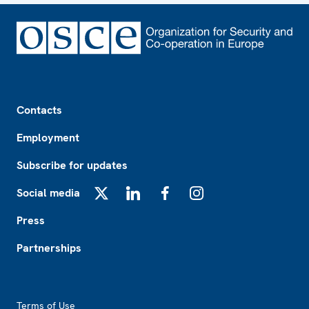
Footer
Contacts
Employment
Subscribe for updates
Social media
X
LinkedIn
Facebook
Instagram
Press
Partnerships
Footer2
Terms of Use