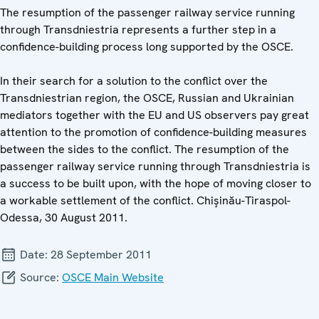
The resumption of the passenger railway service running
through Transdniestria represents a further step in a
confidence-building process long supported by the OSCE.
In their search for a solution to the conflict over the
Transdniestrian region, the OSCE, Russian and Ukrainian
mediators together with the EU and US observers pay great
attention to the promotion of confidence-building measures
between the sides to the conflict. The resumption of the
passenger railway service running through Transdniestria is
a success to be built upon, with the hope of moving closer to
a workable settlement of the conflict. Chişinău-Tiraspol-
Odessa, 30 August 2011.
Date:
28 September 2011
Source:
OSCE Main Website