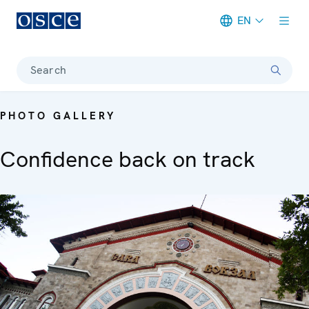
EN
Meta navigation
Search
PHOTO GALLERY
Confidence back on track