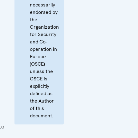
necessarily
endorsed by
the
Organization
for Security
and Co-
operation in
Europe
(OSCE)
unless the
OSCE is
explicitly
defined as
the Author
of this
document.
to