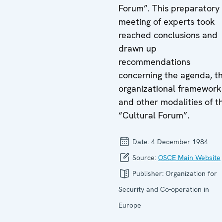
Forum”. This preparatory
meeting of experts took
reached conclusions and
drawn up
recommendations
concerning the agenda, t
organizational framework
and other modalities of t
“Cultural Forum”.
Date:
4 December 1984
Source:
OSCE Main Website
Publisher:
Organization for
Security and Co-operation in
Europe