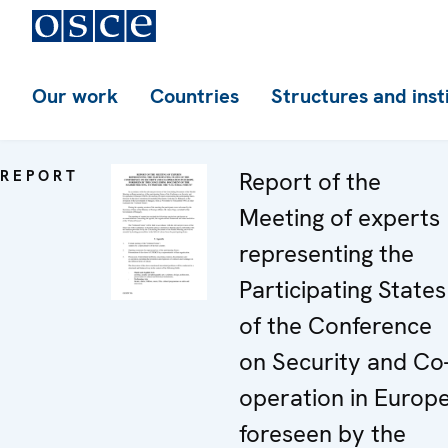
Our work
Countries
Structures and inst
REPORT
Report of the
Meeting of experts
representing the
Participating States
of the Conference
on Security and Co
operation in Europe
foreseen by the