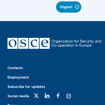
English
Footer
Contacts
Employment
Subscribe for updates
Social media
X
LinkedIn
Facebook
Instagram