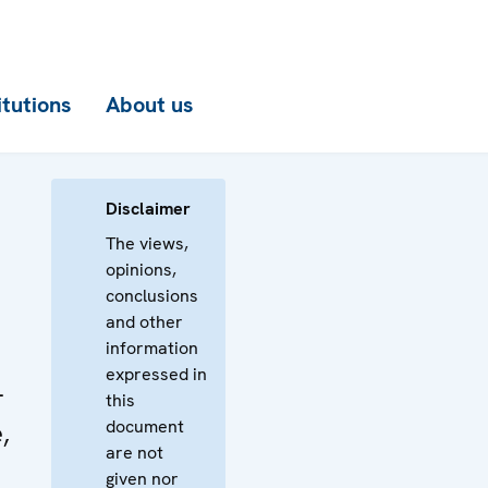
itutions
About us
Disclaimer
The views,
opinions,
conclusions
and other
information
expressed in
-
this
document
,
are not
given nor