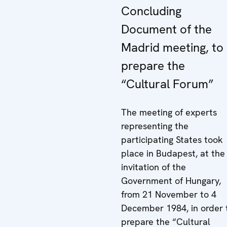
Concluding
Document of the
Madrid meeting, to
prepare the
“Cultural Forum”
The meeting of experts
representing the
participating States took
place in Budapest, at the
invitation of the
Government of Hungary,
from 21 November to 4
December 1984, in order 
prepare the “Cultural