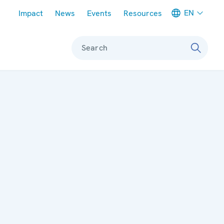
Meta navigation
EN
Impact
News
Events
Resources
Search