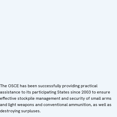
The OSCE has been successfully providing practical
assistance to its participating States since 2003 to ensure
effective stockpile management and security of small arms
and light weapons and conventional ammunition, as well as
destroying surpluses.