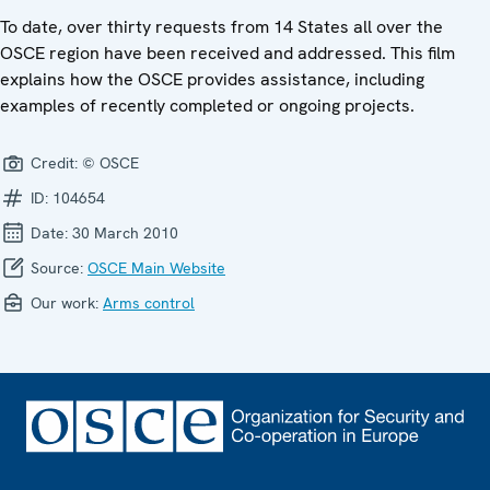
To date, over thirty requests from 14 States all over the
OSCE region have been received and addressed. This film
explains how the OSCE provides assistance, including
examples of recently completed or ongoing projects.
Credit:
© OSCE
ID:
104654
Date:
30 March 2010
Source:
OSCE Main Website
Our work:
Arms control