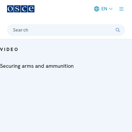
EN
Meta navigation
Search
VIDEO
Securing arms and ammunition