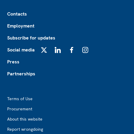
Footer
Contacts
Employment
Subscribe for updates
Social media
X
LinkedIn
Facebook
Instagram
Press
Partnerships
Footer2
Terms of Use
Procurement
About this website
Report wrongdoing