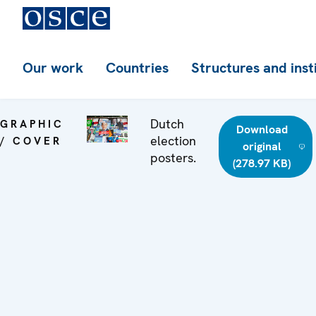
Our work
Countries
Structures and inst
Dutch
GRAPHIC
Download
election
/ COVER
original
posters.
(278.97 KB)