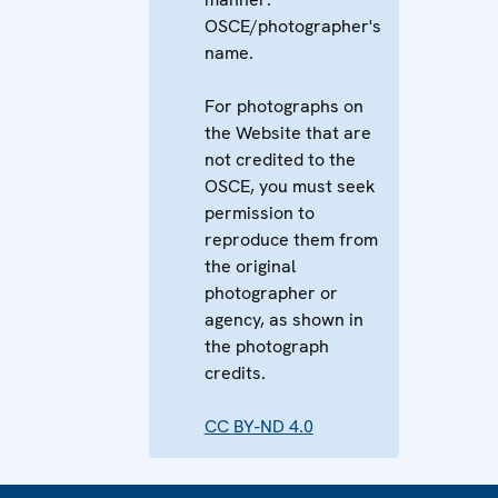
OSCE/photographer's
name.
For photographs on
the Website that are
not credited to the
OSCE, you must seek
permission to
reproduce them from
the original
photographer or
agency, as shown in
the photograph
credits.
CC BY-ND 4.0