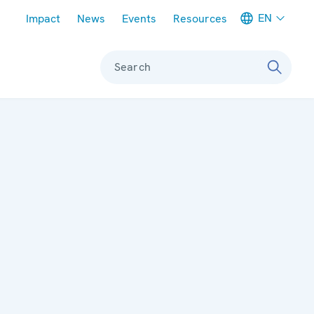
Meta navigation
EN
Impact
News
Events
Resources
Search