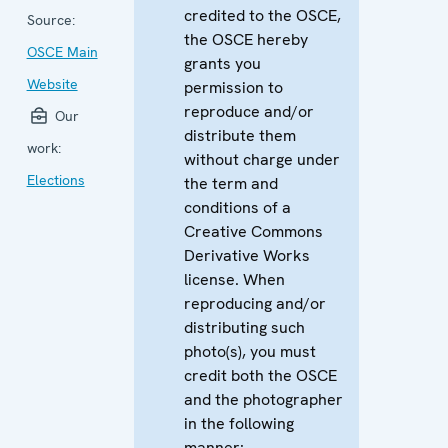
credited to the OSCE,
Source:
the OSCE hereby
OSCE Main
grants you
Website
permission to
reproduce and/or
Our
distribute them
work:
without charge under
Elections
the term and
conditions of a
Creative Commons
Derivative Works
license. When
reproducing and/or
distributing such
photo(s), you must
credit both the OSCE
and the photographer
in the following
manner: