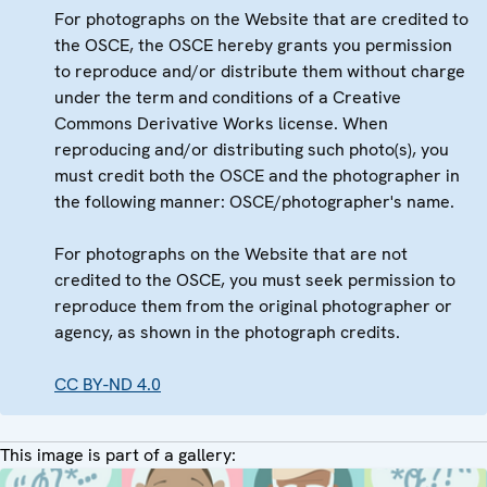
For photographs on the Website that are credited to
the OSCE, the OSCE hereby grants you permission
to reproduce and/or distribute them without charge
under the term and conditions of a Creative
Commons Derivative Works license. When
reproducing and/or distributing such photo(s), you
must credit both the OSCE and the photographer in
the following manner: OSCE/photographer's name.
For photographs on the Website that are not
credited to the OSCE, you must seek permission to
reproduce them from the original photographer or
agency, as shown in the photograph credits.
CC BY-ND 4.0
This image is part of a gallery: