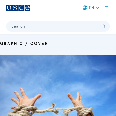
EN
Meta navigation
Search
GRAPHIC / COVER