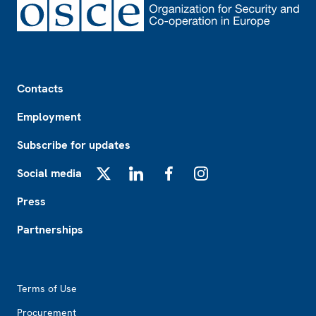
Footer
Contacts
Employment
Subscribe for updates
Social media
X
LinkedIn
Facebook
Instagram
Press
Partnerships
Footer2
Terms of Use
Procurement