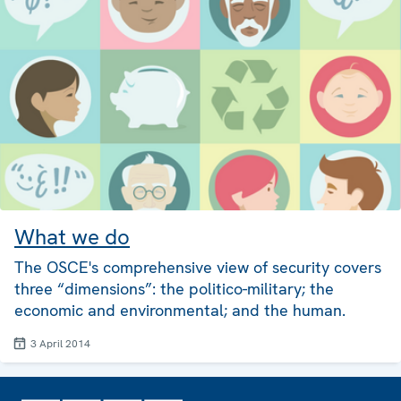
What we do
The OSCE's comprehensive view of security covers
three “dimensions”: the politico-military; the
economic and environmental; and the human.
3 April 2014