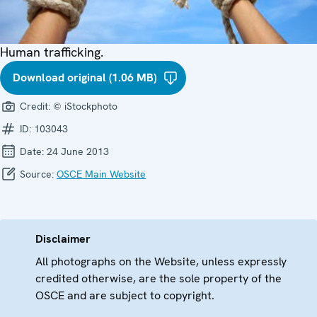
Human trafficking.
Download original (1.06 MB)
Credit:
© iStockphoto
ID:
103043
Date:
24 June 2013
Source:
OSCE Main Website
Disclaimer
All photographs on the Website, unless expressly
credited otherwise, are the sole property of the
OSCE and are subject to copyright.