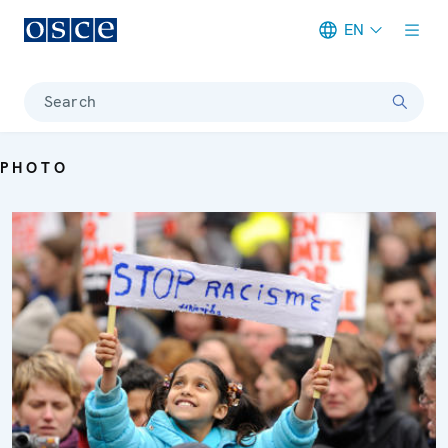
EN
Meta navigation
Search
PHOTO