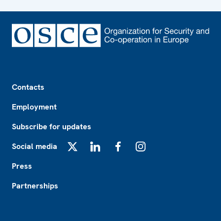
Footer
Contacts
Employment
Subscribe for updates
Social media
X
LinkedIn
Facebook
Instagram
Press
Partnerships