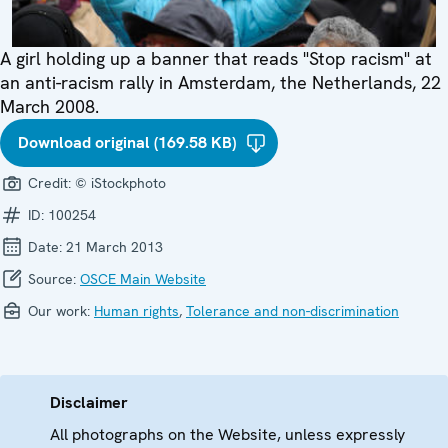
A girl holding up a banner that reads "Stop racism" at
an anti-racism rally in Amsterdam, the Netherlands, 22
March 2008.
Download original (169.58 KB)
Credit:
© iStockphoto
ID:
100254
Date:
21 March 2013
Source:
OSCE Main Website
Our work:
Human rights
,
Tolerance and non-discrimination
Disclaimer
All photographs on the Website, unless expressly