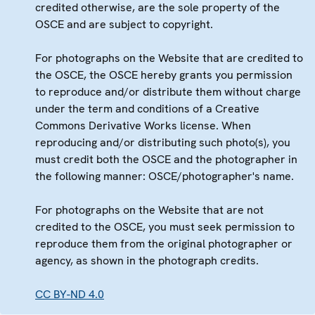
credited otherwise, are the sole property of the
OSCE and are subject to copyright.
For photographs on the Website that are credited to
the OSCE, the OSCE hereby grants you permission
to reproduce and/or distribute them without charge
under the term and conditions of a Creative
Commons Derivative Works license. When
reproducing and/or distributing such photo(s), you
must credit both the OSCE and the photographer in
the following manner: OSCE/photographer's name.
For photographs on the Website that are not
credited to the OSCE, you must seek permission to
reproduce them from the original photographer or
agency, as shown in the photograph credits.
CC BY-ND 4.0