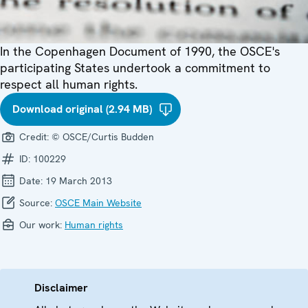
In the Copenhagen Document of 1990, the OSCE's
participating States undertook a commitment to
respect all human rights.
Download original (2.94 MB)
Credit:
© OSCE/Curtis Budden
ID:
100229
Date:
19 March 2013
Source:
OSCE Main Website
Our work:
Human rights
Disclaimer