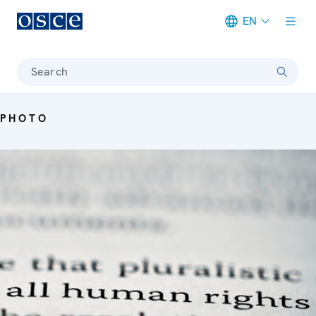
EN
Meta navigation
Search
PHOTO