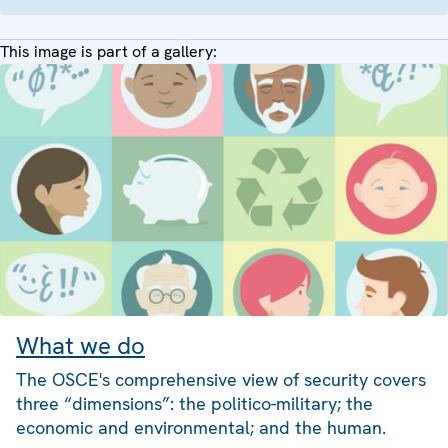
This image is part of a gallery:
What we do
The OSCE's comprehensive view of security covers
three “dimensions”: the politico-military; the
economic and environmental; and the human.