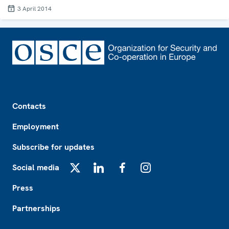
3 April 2014
Footer
Contacts
Employment
Subscribe for updates
Social media
X
LinkedIn
Facebook
Instagram
Press
Partnerships