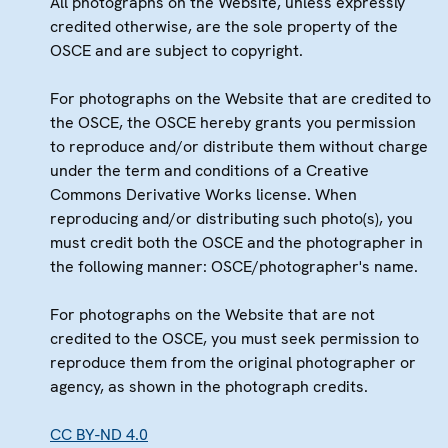
All photographs on the Website, unless expressly
credited otherwise, are the sole property of the
OSCE and are subject to copyright.
For photographs on the Website that are credited to
the OSCE, the OSCE hereby grants you permission
to reproduce and/or distribute them without charge
under the term and conditions of a Creative
Commons Derivative Works license. When
reproducing and/or distributing such photo(s), you
must credit both the OSCE and the photographer in
the following manner: OSCE/photographer's name.
For photographs on the Website that are not
credited to the OSCE, you must seek permission to
reproduce them from the original photographer or
agency, as shown in the photograph credits.
CC BY-ND 4.0