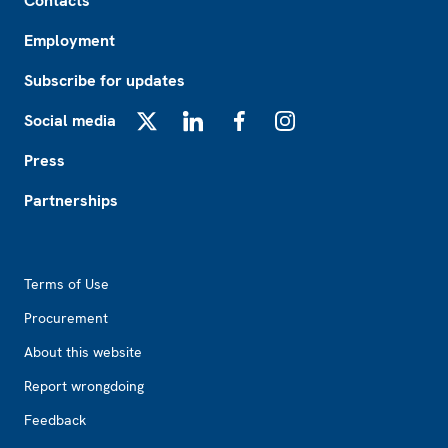
Contacts
Employment
Subscribe for updates
Social media
X
LinkedIn
Facebook
Instagram
Press
Partnerships
Footer2
Terms of Use
Procurement
About this website
Report wrongdoing
Feedback