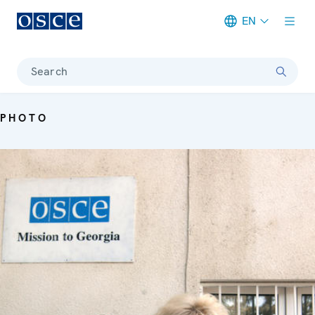
EN
Meta navigation
Search
PHOTO