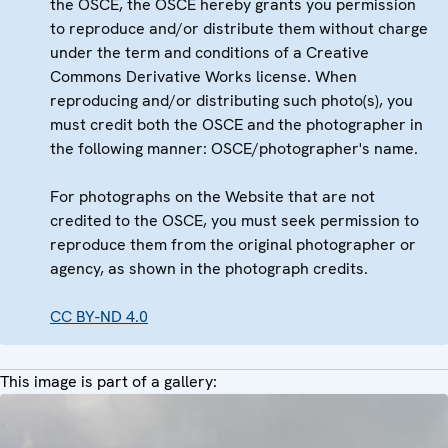
the OSCE, the OSCE hereby grants you permission
to reproduce and/or distribute them without charge
under the term and conditions of a Creative
Commons Derivative Works license. When
reproducing and/or distributing such photo(s), you
must credit both the OSCE and the photographer in
the following manner: OSCE/photographer's name.
For photographs on the Website that are not
credited to the OSCE, you must seek permission to
reproduce them from the original photographer or
agency, as shown in the photograph credits.
CC BY-ND 4.0
This image is part of a gallery: