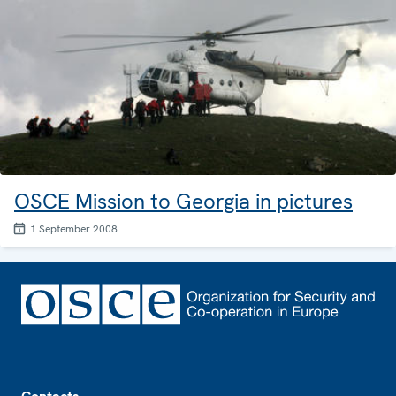
OSCE Mission to Georgia in pictures
1 September 2008
Footer