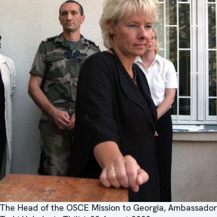
The Head of the OSCE Mission to Georgia, Ambassador