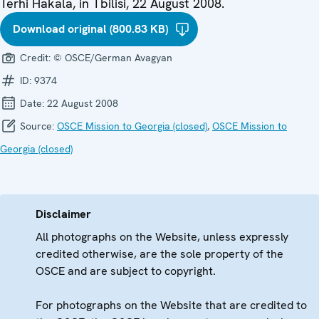
Terhi Hakala, in Tbilisi, 22 August 2008.
Download original (800.83 KB)
Credit:
© OSCE/German Avagyan
ID:
9374
Date:
22 August 2008
Source:
OSCE Mission to Georgia (closed)
,
OSCE Mission to
Georgia (closed)
Disclaimer
All photographs on the Website, unless expressly
credited otherwise, are the sole property of the
OSCE and are subject to copyright.
For photographs on the Website that are credited to