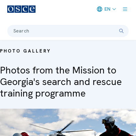
EN
Meta navigation
Search
PHOTO GALLERY
Photos from the Mission to
Georgia's search and rescue
training programme