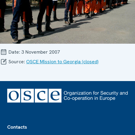
Date:
3 November 2007
Source:
OSCE Mission to Georgia (closed)
Footer
Contacts