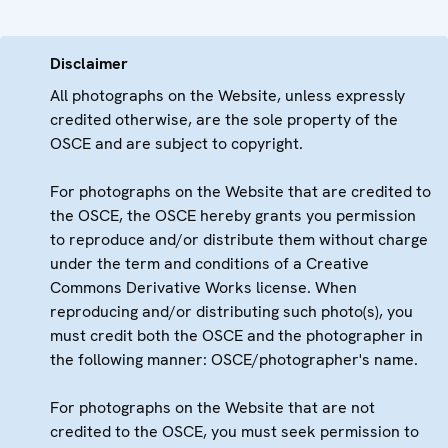
Disclaimer
All photographs on the Website, unless expressly
credited otherwise, are the sole property of the
OSCE and are subject to copyright.
For photographs on the Website that are credited to
the OSCE, the OSCE hereby grants you permission
to reproduce and/or distribute them without charge
under the term and conditions of a Creative
Commons Derivative Works license. When
reproducing and/or distributing such photo(s), you
must credit both the OSCE and the photographer in
the following manner: OSCE/photographer's name.
For photographs on the Website that are not
credited to the OSCE, you must seek permission to