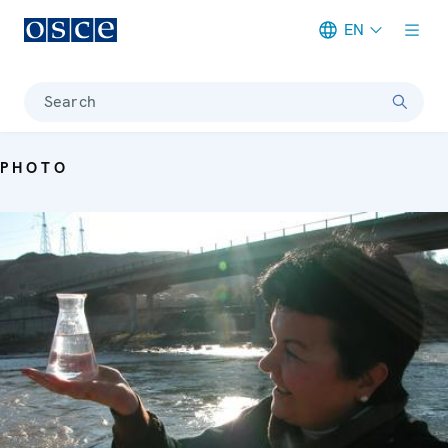
EN
Meta navigation
Search
PHOTO