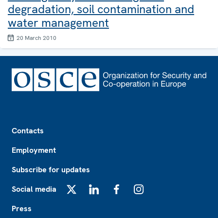
degradation, soil contamination and
water management
20 March 2010
Footer
Contacts
Employment
Subscribe for updates
Social media
X
LinkedIn
Facebook
Instagram
Press