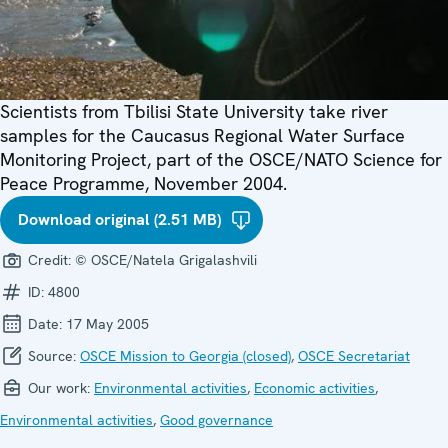
Scientists from Tbilisi State University take river
samples for the Caucasus Regional Water Surface
Monitoring Project, part of the OSCE/NATO Science for
Peace Programme, November 2004.
Download original (2.51 MB)
Credit:
© OSCE/Natela Grigalashvili
ID:
4800
Date:
17 May 2005
Source:
OSCE Mission to Georgia (closed)
,
OSCE Secretariat
Our work:
Environmental activities
,
Economic activities
,
Environmental activities
,
Good governance