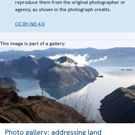
reproduce them from the original photographer or
agency, as shown in the photograph credits.
CC BY-ND 4.0
This image is part of a gallery:
Photo gallery: addressing land