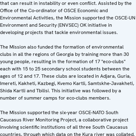
that can result in instability or even conflict. Assisted by the
Office of the Co-ordinator of OSCE Economic and
Environmental Activities, the Mission supported the OSCE-UN
Environment and Security (ENVSEC) OK initiative in
developing projects that tackle environmental issues.
The Mission also funded the formation of environmental
clubs in all the regions of Georgia by training more than 30
young people, resulting in the formation of 17 "eco-clubs"
each with 15 to 25 secondary school students between the
ages of 12 and 17. These clubs are located in Adjara, Guria,
Imereti, Kakheti, Kazbegi, Kvemo Kartli, Samtskhe-Javakheti,
Shida Kartli and Tbilisi. This initiative was followed by a
number of summer camps for eco-clubs members.
The Mission supported the six-year OSCE-NATO South
Caucasus River Monitoring Project, a collaborative project
involving scientific institutions of all three South Caucasus
countries, through which data on the Kura river was collated.