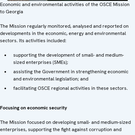
Economic and environmental activities of the OSCE Mission
to Georgia
The Mission regularly monitored, analysed and reported on
developments in the economic, energy and environmental
sectors. Its activities included:
supporting the development of small- and medium-
sized enterprises (SMEs);
assisting the Government in strengthening economic
and environmental legislation; and
facilitating OSCE regional activities in these sectors.
Focusing on economic security
The Mission focused on developing small- and medium-sized
enterprises, supporting the fight against corruption and