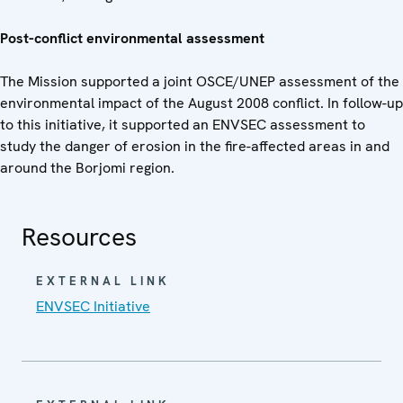
Post-conflict environmental assessment
The Mission supported a joint OSCE/UNEP assessment of the
environmental impact of the August 2008 conflict. In follow-up
to this initiative, it supported an ENVSEC assessment to
study the danger of erosion in the fire-affected areas in and
around the Borjomi region.
Resources
EXTERNAL LINK
ENVSEC Initiative