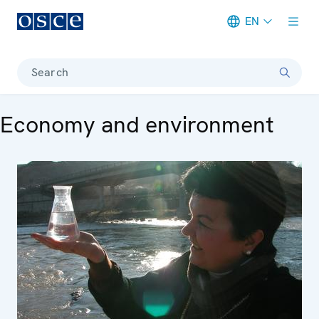
EN
Meta navigation
Search
Economy and environment