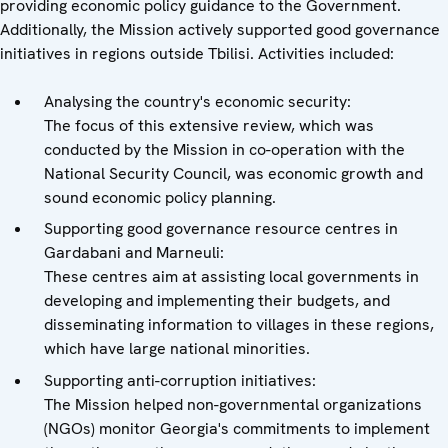
providing economic policy guidance to the Government.
Additionally, the Mission actively supported good governance
initiatives in regions outside Tbilisi. Activities included:
Analysing the country's economic security:
The focus of this extensive review, which was
conducted by the Mission in co-operation with the
National Security Council, was economic growth and
sound economic policy planning.
Supporting good governance resource centres in
Gardabani and Marneuli:
These centres aim at assisting local governments in
developing and implementing their budgets, and
disseminating information to villages in these regions,
which have large national minorities.
Supporting anti-corruption initiatives:
The Mission helped non-governmental organizations
(NGOs) monitor Georgia's commitments to implement