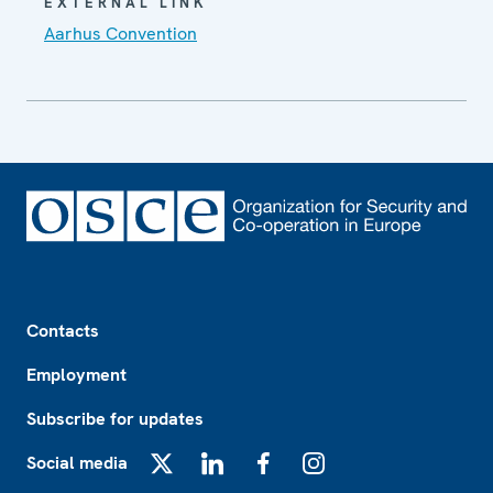
EXTERNAL LINK
Aarhus Convention
Footer
Contacts
Employment
Subscribe for updates
Social media
X
LinkedIn
Facebook
Instagram