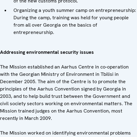
of the new customs protocol.
Organizing a youth summer camp on entrepreneurship:
During the camp, training was held for young people
from all over Georgia on the basics of
entrepreneurship.
Addressing environmental security issues
The Mission established an Aarhus Centre in co-operation
with the Georgian Ministry of Environment in Tbilisi in
December 2005. The aim of the Centre is to promote the
principles of the Aarhus Convention signed by Georgia in
2003, and to help build trust between the Government and
civil society sectors working on environmental matters. The
Mission trained judges on the Aarhus Convention, most
recently in March 2009.
The Mission worked on identifying environmental problems