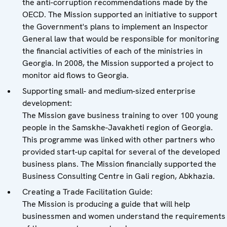
the anti-corruption recommendations made by the
OECD. The Mission supported an initiative to support
the Government's plans to implement an Inspector
General law that would be responsible for monitoring
the financial activities of each of the ministries in
Georgia. In 2008, the Mission supported a project to
monitor aid flows to Georgia.
Supporting small- and medium-sized enterprise
development:
The Mission gave business training to over 100 young
people in the Samskhe-Javakheti region of Georgia.
This programme was linked with other partners who
provided start-up capital for several of the developed
business plans. The Mission financially supported the
Business Consulting Centre in Gali region, Abkhazia.
Creating a Trade Facilitation Guide:
The Mission is producing a guide that will help
businessmen and women understand the requirements