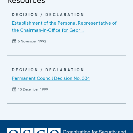
DECISION / DECLARATION
Establishment of the Personal Representative of
the Chairman-in-Office for Geor…
6 November 1992
DECISION / DECLARATION
Permanent Council Decision No. 334
15 December 1999