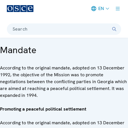
EN
Meta navigation
Search
Mandate
According to the original mandate, adopted on 13 December
1992, the objective of the Mission was to promote
negotiations between the conflicting parties in Georgia which
are aimed at reaching a peaceful political settlement. It was
expanded in 1994.
Promoting a peaceful political settlement
According to the original mandate, adopted on 13 December