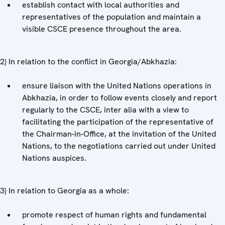
establish contact with local authorities and
representatives of the population and maintain a
visible CSCE presence throughout the area.
2) In relation to the conflict in Georgia/Abkhazia:
ensure liaison with the United Nations operations in
Abkhazia, in order to follow events closely and report
regularly to the CSCE, inter alia with a view to
facilitating the participation of the representative of
the Chairman-in-Office, at the invitation of the United
Nations, to the negotiations carried out under United
Nations auspices.
3) In relation to Georgia as a whole:
promote respect of human rights and fundamental