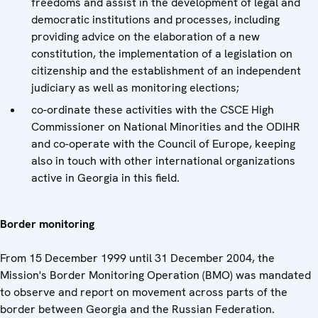
freedoms and assist in the development of legal and
democratic institutions and processes, including
providing advice on the elaboration of a new
constitution, the implementation of a legislation on
citizenship and the establishment of an independent
judiciary as well as monitoring elections;
co-ordinate these activities with the CSCE High
Commissioner on National Minorities and the ODIHR
and co-operate with the Council of Europe, keeping
also in touch with other international organizations
active in Georgia in this field.
Border monitoring
From 15 December 1999 until 31 December 2004, the
Mission's Border Monitoring Operation (BMO) was mandated
to observe and report on movement across parts of the
border between Georgia and the Russian Federation.