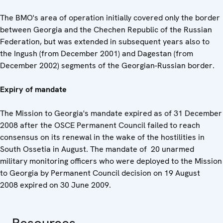
The BMO's area of operation initially covered only the border
between Georgia and the Chechen Republic of the Russian
Federation, but was extended in subsequent years also to
the Ingush (from December 2001) and Dagestan (from
December 2002) segments of the Georgian-Russian border.
Expiry of mandate
The Mission to Georgia's mandate expired as of 31 December
2008 after the OSCE Permanent Council failed to reach
consensus on its renewal in the wake of the hostilities in
South Ossetia in August. The mandate of 20 unarmed
military monitoring officers who were deployed to the Mission
to Georgia by Permanent Council decision on 19 August
2008 expired on 30 June 2009.
Resources