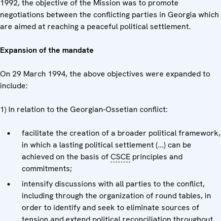
1992, the objective of the Mission was to promote
negotiations between the conflicting parties in Georgia which
are aimed at reaching a peaceful political settlement.
Expansion of the mandate
On 29 March 1994, the above objectives were expanded to
include:
1) In relation to the Georgian-Ossetian conflict:
facilitate the creation of a broader political framework,
in which a lasting political settlement (...) can be
achieved on the basis of
CSCE
principles and
commitments;
intensify discussions with all parties to the conflict,
including through the organization of round tables, in
order to identify and seek to eliminate sources of
tension and extend political reconciliation throughout