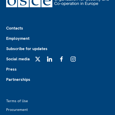
Footer
Contacts
Employment
Subscribe for updates
Social media
X
LinkedIn
Facebook
Instagram
Press
Partnerships
Footer2
Terms of Use
Procurement