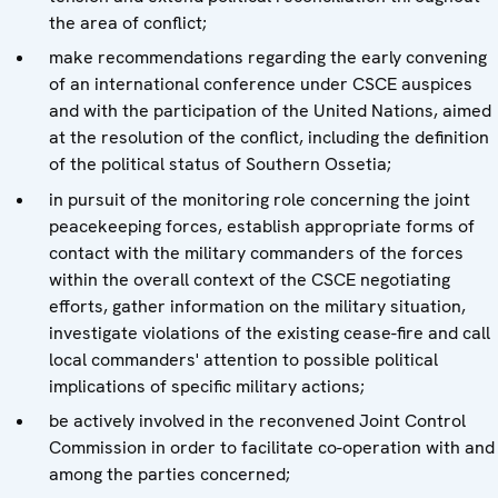
the area of conflict;
make recommendations regarding the early convening
of an international conference under CSCE auspices
and with the participation of the United Nations, aimed
at the resolution of the conflict, including the definition
of the political status of Southern Ossetia;
in pursuit of the monitoring role concerning the joint
peacekeeping forces, establish appropriate forms of
contact with the military commanders of the forces
within the overall context of the CSCE negotiating
efforts, gather information on the military situation,
investigate violations of the existing cease-fire and call
local commanders' attention to possible political
implications of specific military actions;
be actively involved in the reconvened Joint Control
Commission in order to facilitate co-operation with and
among the parties concerned;