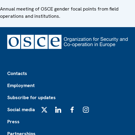
Annual meeting of OSCE gender focal points from field
operations and institutions.
Footer
Contacts
Employment
Subscribe for updates
Social media
X
LinkedIn
Facebook
Instagram
Press
Partnerships