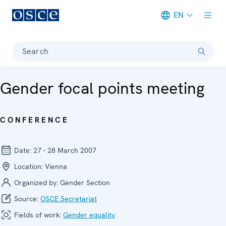
EN
Meta navigation
Search
Gender focal points meeting
CONFERENCE
Date:
27 - 28 March 2007
Location:
Vienna
Organized by:
Gender Section
Source:
OSCE Secretariat
Fields of work:
Gender equality