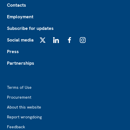
Contacts
Employment
Subscribe for updates
Social media
X
LinkedIn
Facebook
Instagram
Press
Partnerships
Footer2
Terms of Use
Procurement
About this website
Report wrongdoing
Feedback