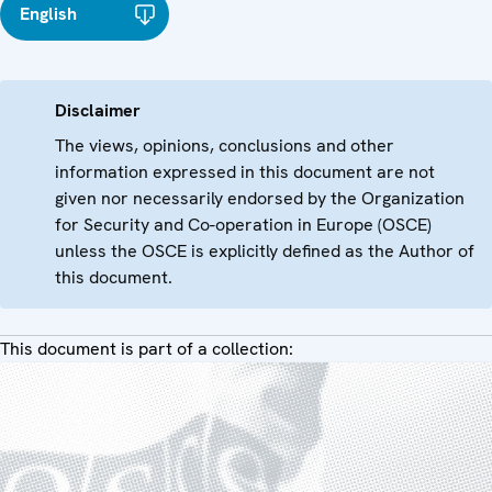
English
Disclaimer
The views, opinions, conclusions and other
information expressed in this document are not
given nor necessarily endorsed by the Organization
for Security and Co-operation in Europe (OSCE)
unless the OSCE is explicitly defined as the Author of
this document.
This document is part of a collection: