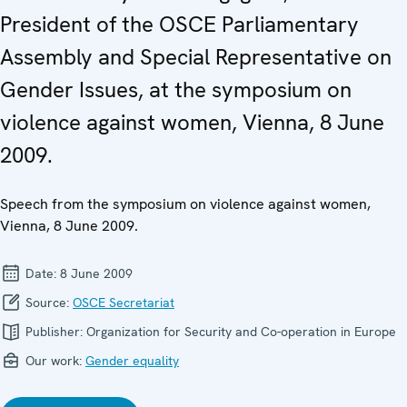
President of the OSCE Parliamentary
Assembly and Special Representative on
Gender Issues, at the symposium on
violence against women, Vienna, 8 June
2009.
Speech from the symposium on violence against women,
Vienna, 8 June 2009.
Date:
8 June 2009
Source:
OSCE Secretariat
Publisher:
Organization for Security and Co-operation in Europe
Our work:
Gender equality