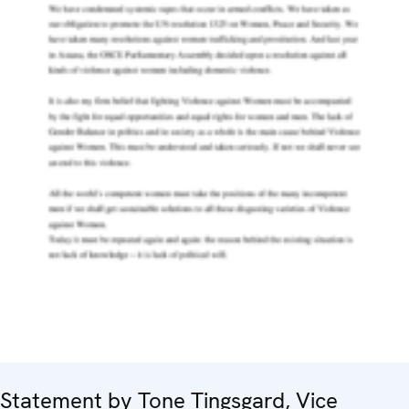
Statement by Tone Tingsgard, Vice