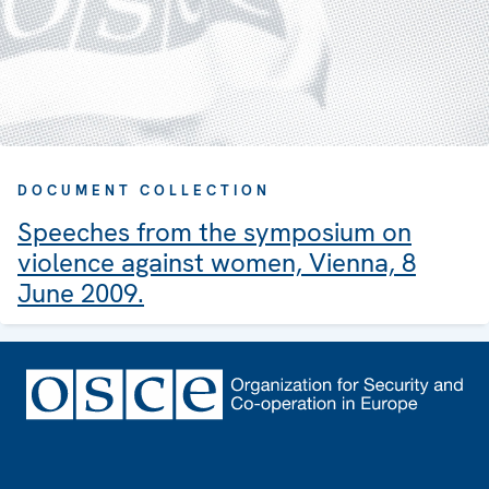
DOCUMENT COLLECTION
Speeches from the symposium on
violence against women, Vienna, 8
June 2009.
Footer