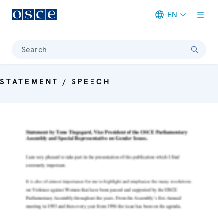
EN
Meta navigation
Search
STATEMENT / SPEECH