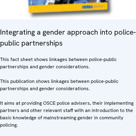
Integrating a gender approach into police-
public partnerships
This fact sheet shows linkages between police-public
partnerships and gender considerations.
This publication shows linkages between police-public
partnerships and gender considerations.
It aims at providing OSCE police advisers, their implementing
partners and other relevant staff with an introduction to the
basic knowledge of mainstreaming gender in community
policing.