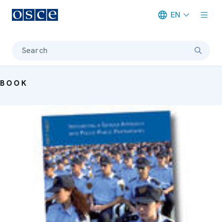
EN
Meta navigation
Search
BOOK