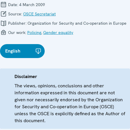
Date:
4 March 2009
Source:
OSCE Secretariat
Publisher:
Organization for Security and Co-operation in Europe
Our work:
Policing
,
Gender equality
English
Disclaimer
The views, opinions, conclusions and other
information expressed in this document are not
given nor necessarily endorsed by the Organization
for Security and Co-operation in Europe (OSCE)
unless the OSCE is explicitly defined as the Author of
this document.