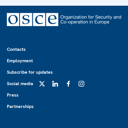
Footer
Contacts
Employment
Subscribe for updates
Social media
X
LinkedIn
Facebook
Instagram
Press
Partnerships
Footer2