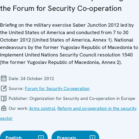
the Forum for Security Co-operation
Briefing on the military exercise Saber Junction 2012 led by
the United States of America and conducted from 7 to 30
October 2012 (United States of America, Annex 1). National
endeavours by the former Yugoslav Republic of Macedonia to
implement United Nations Security Council resolution 1540
(the former Yugoslav Republic of Macedonia, Annex 2).
Date:
24 October 2012
Source:
Forum for Security Co-operation
Publisher:
Organization for Security and Co-operation in Europe
Our work:
Arms control
,
Reform and co-operation in the security
sector
English
Français