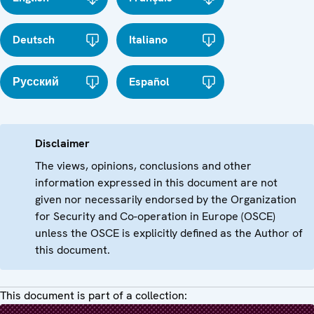
Deutsch
Italiano
Русский
Español
Disclaimer
The views, opinions, conclusions and other
information expressed in this document are not
given nor necessarily endorsed by the Organization
for Security and Co-operation in Europe (OSCE)
unless the OSCE is explicitly defined as the Author of
this document.
This document is part of a collection: