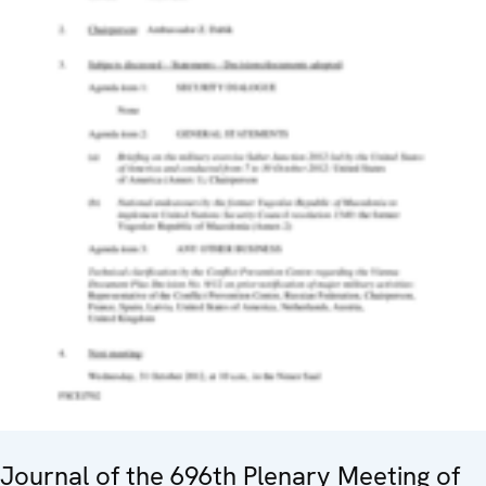
Journal of the 696th Plenary Meeting of