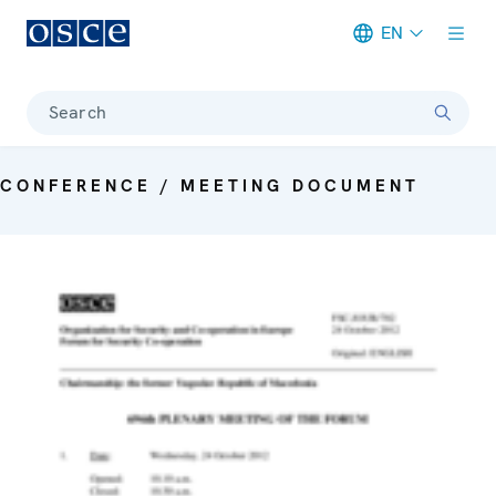
EN
Meta navigation
Search
CONFERENCE / MEETING DOCUMENT