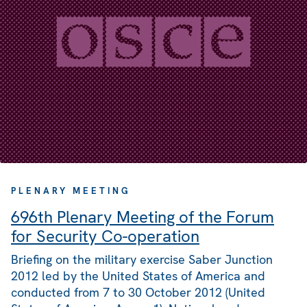
PLENARY MEETING
696th Plenary Meeting of the Forum
for Security Co-operation
Briefing on the military exercise Saber Junction
2012 led by the United States of America and
conducted from 7 to 30 October 2012 (United