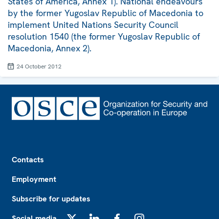
States of America, Annex 1). National endeavours
by the former Yugoslav Republic of Macedonia to
implement United Nations Security Council
resolution 1540 (the former Yugoslav Republic of
Macedonia, Annex 2).
24 October 2012
Footer
Contacts
Employment
Subscribe for updates
Social media
X
LinkedIn
Facebook
Instagram